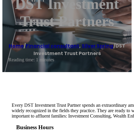
DST Investment
Trust Partners
Home
/
Financial consultant
,
Silver Spring
/
DST
Investment Trust Partners
Reading time: 1 minutes
Every DST Investment Trust Partner spends an extraordinary amoun
widely recognized in the fields they practice. They are ready to
important to affluent families: Investment Consulting, Wealth E
Business Hours