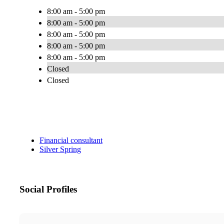
8:00 am - 5:00 pm
8:00 am - 5:00 pm
8:00 am - 5:00 pm
8:00 am - 5:00 pm
8:00 am - 5:00 pm
Closed
Closed
Financial consultant
Silver Spring
Social Profiles