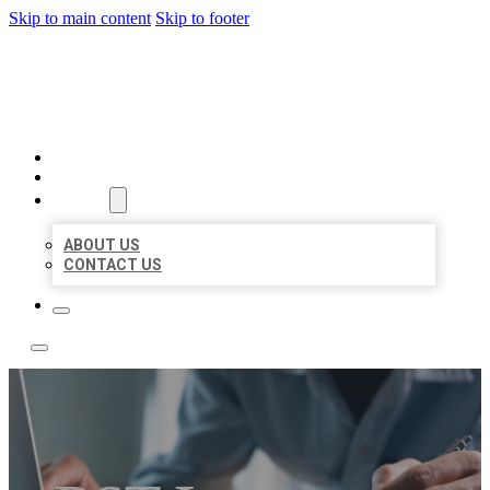
Skip to main content
Skip to footer
LOCAL LISTING TEAM
HOME
LOCATIONS
ABOUT
ABOUT US
CONTACT US