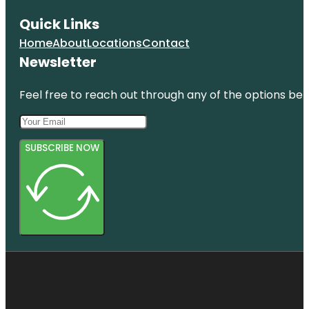
Quick Links
Home
About
Locations
Contact
Newsletter
Feel free to reach out through any of the options belo
SUBSCRIBE NOW