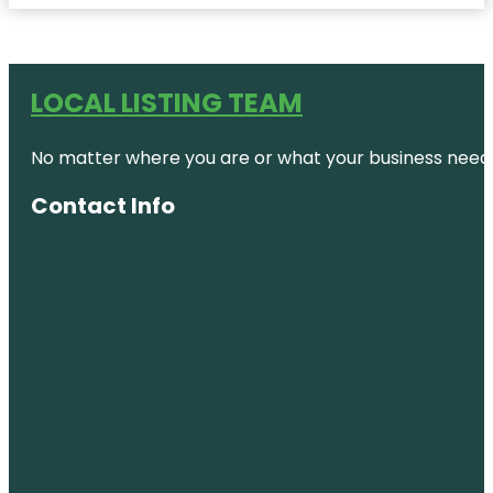
LOCAL LISTING TEAM
No matter where you are or what your business needs,
Contact Info