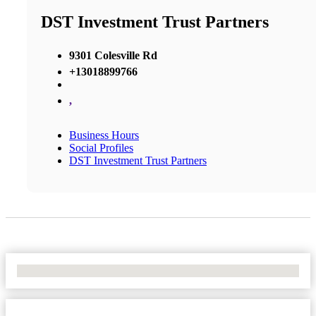
DST Investment Trust Partners
9301 Colesville Rd
+13018899766
,
Business Hours
Social Profiles
DST Investment Trust Partners
No Locations Found