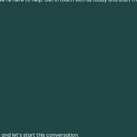
and let’s start this conversation.