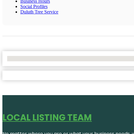
Business Hours
Social Profiles
Duluth Tree Service
No Locations Found
LOCAL LISTING TEAM
No matter where you are or what your business needs, we