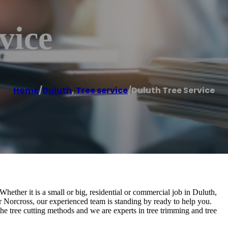
vice
Home
/
Duluth
,
Tree service
/
Duluth Tree Service
 Whether it is a small or big, residential or commercial job in Duluth,
or Norcross, our experienced team is standing by ready to help you.
the tree cutting methods and we are experts in tree trimming and tree