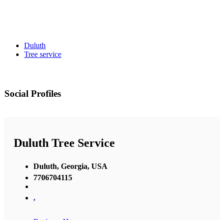
Duluth
Tree service
Social Profiles
Duluth Tree Service
Duluth, Georgia, USA
7706704115
,