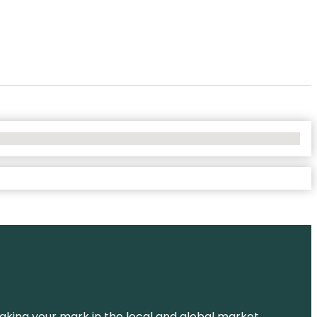
aking your mark in the local and global market.