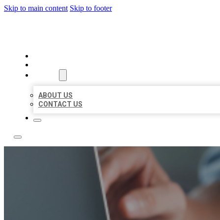
Skip to main content
Skip to footer
LOCAL LISTING TEAM
HOME
LOCATIONS
ABOUT
ABOUT US
CONTACT US