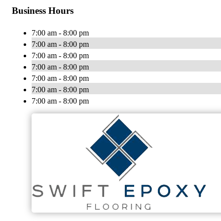
Business Hours
7:00 am - 8:00 pm
7:00 am - 8:00 pm
7:00 am - 8:00 pm
7:00 am - 8:00 pm
7:00 am - 8:00 pm
7:00 am - 8:00 pm
7:00 am - 8:00 pm