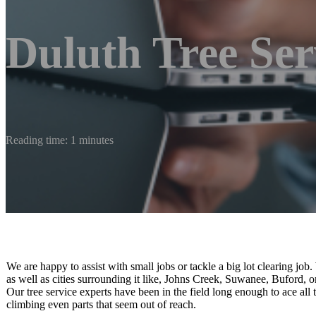
Duluth Tree Ser
Reading time: 1 minutes
We are happy to assist with small jobs or tackle a big lot clearing job.
as well as cities surrounding it like, Johns Creek, Suwanee, Buford, 
Our tree service experts have been in the field long enough to ace all 
climbing even parts that seem out of reach.