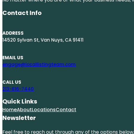
Contact Info
ADDRESS
14520 Sylvan St, Van Nuys, CA 91411
EMAIL US
engage@locallistingteam.com
CALL US
213-816-7440
Quick Links
Home
About
Locations
Contact
Newsletter
Feel free to reach out through any of the options below, 