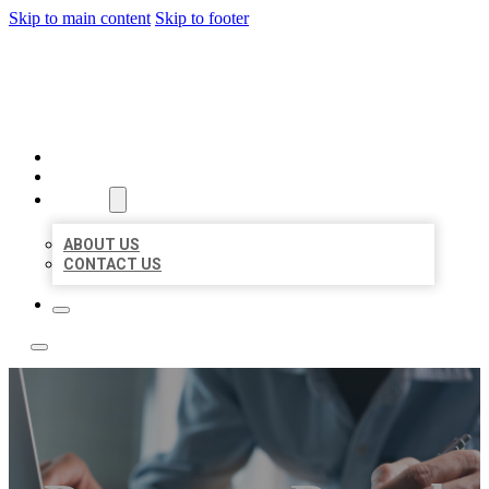
Skip to main content
Skip to footer
LOCAL LISTING TEAM
HOME
LOCATIONS
ABOUT
ABOUT US
CONTACT US