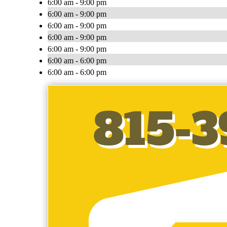
6:00 am - 9:00 pm
6:00 am - 9:00 pm
6:00 am - 9:00 pm
6:00 am - 9:00 pm
6:00 am - 9:00 pm
6:00 am - 6:00 pm
6:00 am - 6:00 pm