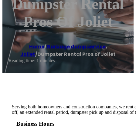
Dumpster Rental
Pros Of Joliet
Home
/
Garbage dump service
,
Joliet
/
Dumpster Rental Pros of Joliet
Reading time: 1 minutes
Serving both homeowners and construction companies, we rent du
off, an extended rental period, dumpster pick up and disposal of
Business Hours