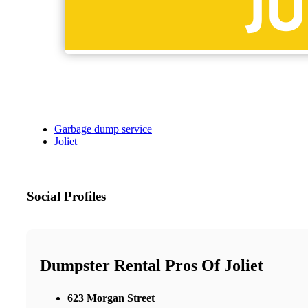
Garbage dump service
Joliet
Social Profiles
Dumpster Rental Pros Of Joliet
623 Morgan Street