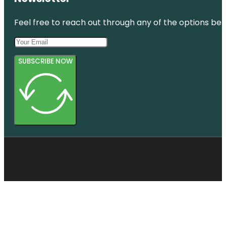
Feel free to reach out through any of the options belo
SUBSCRIBE NOW