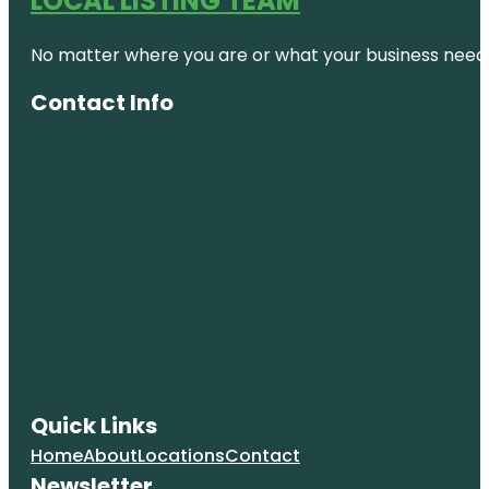
LOCAL LISTING TEAM
No matter where you are or what your business needs,
Contact Info
Quick Links
Home
About
Locations
Contact
Newsletter