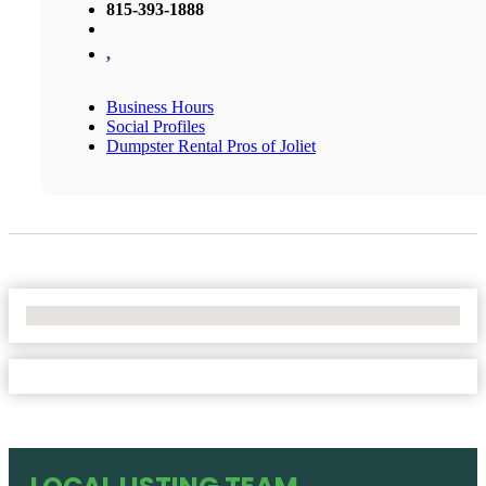
815-393-1888
,
Business Hours
Social Profiles
Dumpster Rental Pros of Joliet
No Locations Found