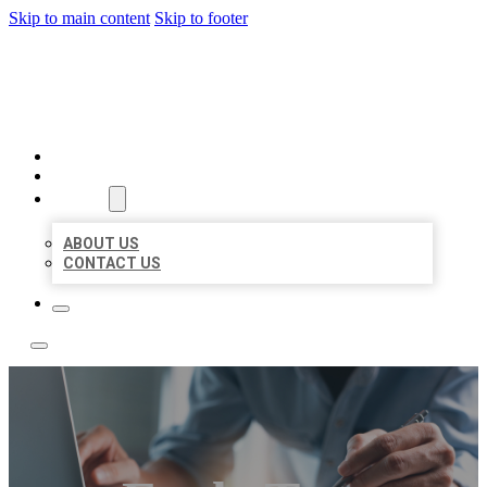
Skip to main content
Skip to footer
LOCAL LISTING TEAM
HOME
LOCATIONS
ABOUT
ABOUT US
CONTACT US