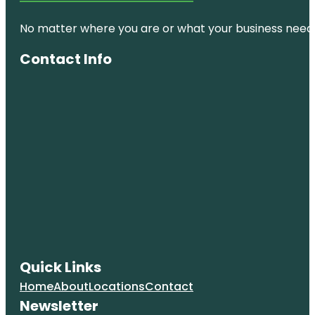
No matter where you are or what your business needs,
Contact Info
Quick Links
Home
About
Locations
Contact
Newsletter