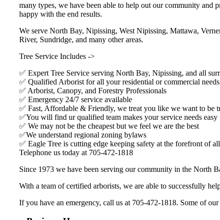
many types, we have been able to help out our community and prov
happy with the end results.
We serve North Bay, Nipissing, West Nipissing, Mattawa, Verner
River, Sundridge, and many other areas.
Tree Service Includes ->
✅ Expert Tree Service serving North Bay, Nipissing, and all sur
✅ Qualified Arborist for all your residential or commercial needs
✅ Arborist, Canopy, and Forestry Professionals
✅ Emergency 24/7 service available
✅ Fast, Affordable & Friendly, we treat you like we want to be t
✅You will find ur qualified team makes your service needs easy
✅ We may not be the cheapest but we feel we are the best
✅We understand regional zoning bylaws
✅ Eagle Tree is cutting edge keeping safety at the forefront of all
Telephone us today at 705-472-1818
Since 1973 we have been serving our community in the North Ba
With a team of certified arborists, we are able to successfully h
If you have an emergency, call us at 705-472-1818. Some of our clie