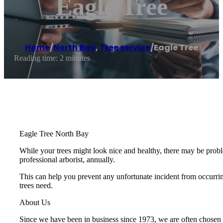
Eagle Tree
Home
/
North Bay
,
Tree service
/
Eagle Tree
Reading time: 2 minutes
Eagle Tree North Bay
While your trees might look nice and healthy, there may be proble
professional arborist, annually.
This can help you prevent any unfortunate incident from occurring
trees need.
About Us
Since we have been in business since 1973, we are often chosen to