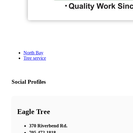
North Bay
Tree service
Social Profiles
Eagle Tree
370 Riverbend Rd.
705-472-1818