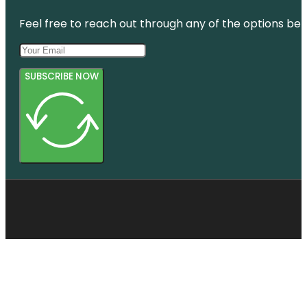
Feel free to reach out through any of the options belo
SUBSCRIBE NOW