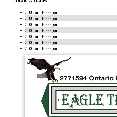
Business Hours
7:00 am - 10:00 pm
7:00 am - 10:00 pm
7:00 am - 10:00 pm
7:00 am - 10:00 pm
7:00 am - 10:00 pm
7:00 am - 10:00 pm
7:00 am - 10:00 pm