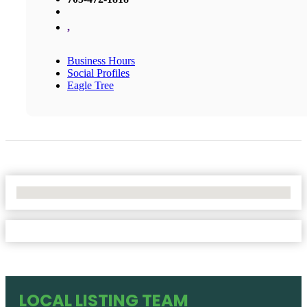
,
Business Hours
Social Profiles
Eagle Tree
No Locations Found
LOCAL LISTING TEAM