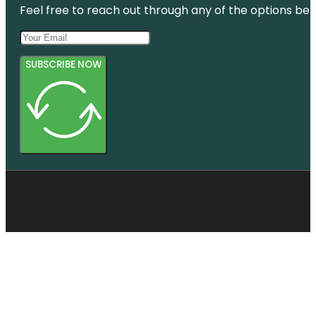
Feel free to reach out through any of the options belo
Botanic
Gardens
SUBSCRIBE NOW