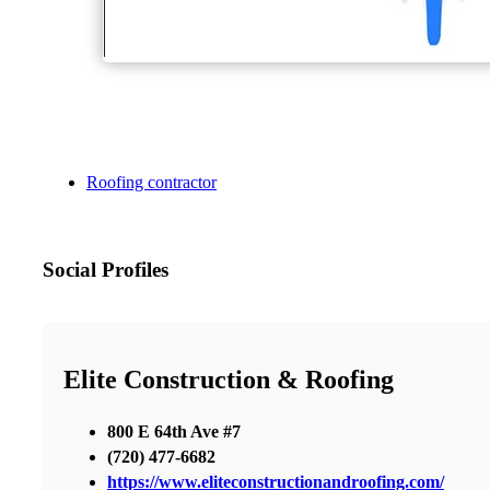
Roofing contractor
Social Profiles
Elite Construction & Roofing
800 E 64th Ave #7
(720) 477-6682
https://www.eliteconstructionandroofing.com/