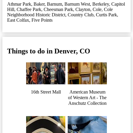
Athmar Park
,
Baker
,
Barnum
,
Barnum West
,
Berkeley
,
Capitol
Hill
,
Chaffee Park
,
Cheesman Park
,
Clayton
,
Cole
,
Cole
Neighborhood Historic District
,
Country Club
,
Curtis Park
,
East Colfax
,
Five Points
Things to do in Denver, CO
16th Street Mall
American Museum
of Western Art - The
Anschutz Collection