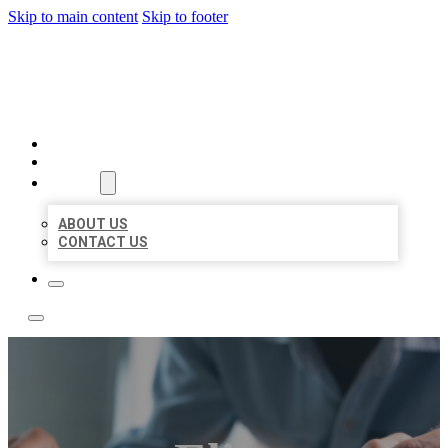
Skip to main content
Skip to footer
LOCAL LISTING TEAM
HOME
LOCATIONS
ABOUT
ABOUT US
CONTACT US