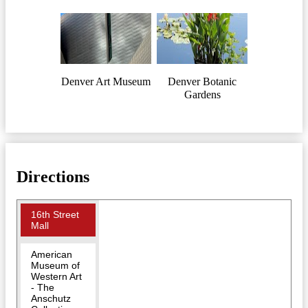
Denver Art Museum
Denver Botanic
Gardens
Directions
16th Street
Mall
American
Museum of
Western Art
- The
Anschutz