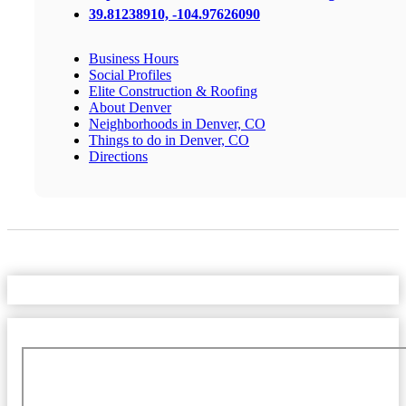
39.81238910, -104.97626090
Business Hours
Social Profiles
Elite Construction & Roofing
About Denver
Neighborhoods in Denver, CO
Things to do in Denver, CO
Directions