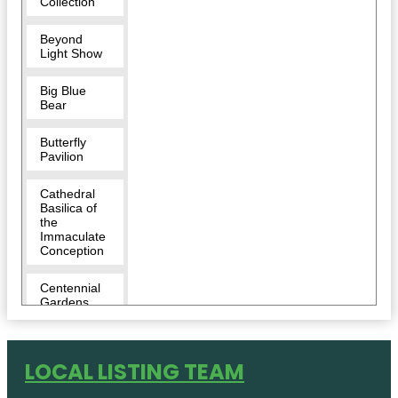
Collection
Beyond
Light Show
Big Blue
Bear
Butterfly
Pavilion
Cathedral
Basilica of
the
Immaculate
Conception
Centennial
Gardens
Children's
Museum of
LOCAL LISTING TEAM
Denver at
Marsico
Campus