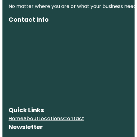
No matter where you are or what your business needs,
City Park
Contact Info
Clyfford Still
Museum
Colorado
Railroad
Museum
Colorado
State
Capitol
Confluence
Park
Coors Field
Quick Links
Home
About
Locations
Contact
Denver Art
Museum
Newsletter
Denver