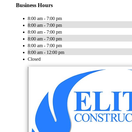
Business Hours
8:00 am - 7:00 pm
8:00 am - 7:00 pm
8:00 am - 7:00 pm
8:00 am - 7:00 pm
8:00 am - 7:00 pm
8:00 am - 12:00 pm
Closed