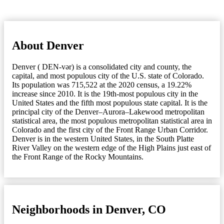
About Denver
Denver ( DEN-vər) is a consolidated city and county, the
capital, and most populous city of the U.S. state of Colorado.
Its population was 715,522 at the 2020 census, a 19.22%
increase since 2010. It is the 19th-most populous city in the
United States and the fifth most populous state capital. It is the
principal city of the Denver–Aurora–Lakewood metropolitan
statistical area, the most populous metropolitan statistical area in
Colorado and the first city of the Front Range Urban Corridor.
Denver is in the western United States, in the South Platte
River Valley on the western edge of the High Plains just east of
the Front Range of the Rocky Mountains.
Neighborhoods in Denver, CO