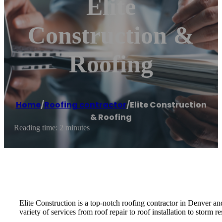
Elite
Construction &
Roofing
Home
/
Roofing contractor
/
Elite Construction
& Roofing
Reading time: 2 minutes
Elite Construction is a top-notch roofing contractor in Denver a
variety of services from roof repair to roof installation to storm