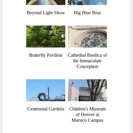
Beyond Light Show
Big Blue Bear
Butterfly Pavilion
Cathedral Basilica of
the Immaculate
Conception
Centennial Gardens
Children's Museum
of Denver at
Marsico Campus