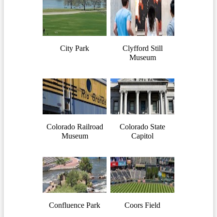
City Park
Clyfford Still
Museum
Colorado Railroad
Colorado State
Museum
Capitol
Confluence Park
Coors Field