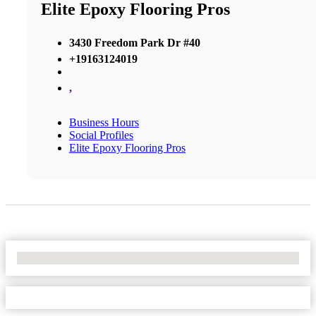
Elite Epoxy Flooring Pros
3430 Freedom Park Dr #40
+19163124019
,
Business Hours
Social Profiles
Elite Epoxy Flooring Pros
No Locations Found