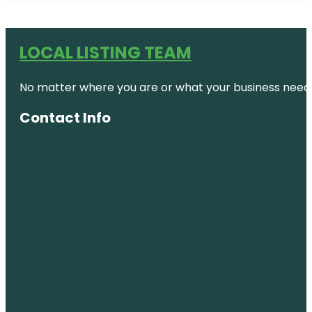
LOCAL LISTING TEAM
No matter where you are or what your business needs,
Contact Info