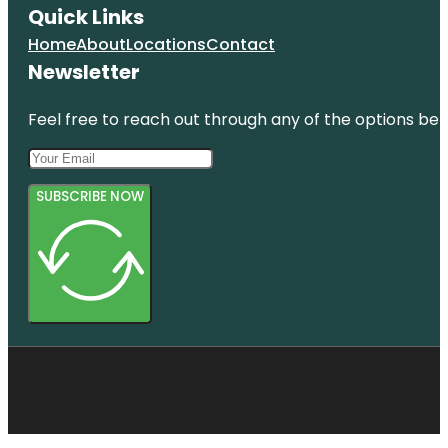
Quick Links
Home
About
Locations
Contact
Newsletter
Feel free to reach out through any of the options belo
SUBSCRIBE NOW