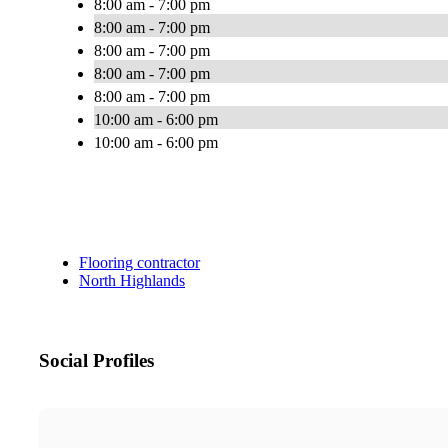
8:00 am - 7:00 pm
8:00 am - 7:00 pm
8:00 am - 7:00 pm
8:00 am - 7:00 pm
8:00 am - 7:00 pm
10:00 am - 6:00 pm
10:00 am - 6:00 pm
Flooring contractor
North Highlands
Social Profiles