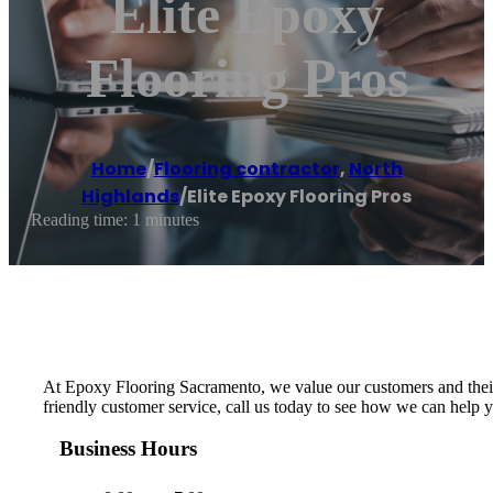
Elite Epoxy
Flooring Pros
Home
/
Flooring contractor
,
North
Highlands
/
Elite Epoxy Flooring Pros
Reading time: 1 minutes
At Epoxy Flooring Sacramento, we value our customers and their n
friendly customer service, call us today to see how we can help 
Business Hours