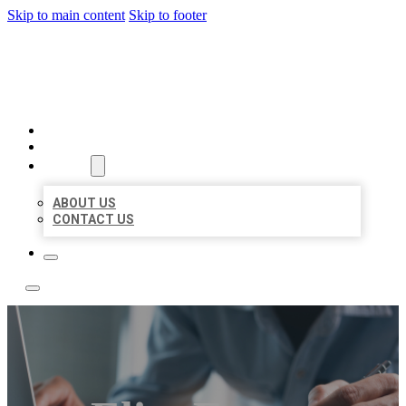
Skip to main content
Skip to footer
LOCAL LISTING TEAM
HOME
LOCATIONS
ABOUT
ABOUT US
CONTACT US