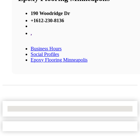
190 Woodridge Dr
+1612-230-8136
,
Business Hours
Social Profiles
Epoxy Flooring Minneapolis
No Locations Found