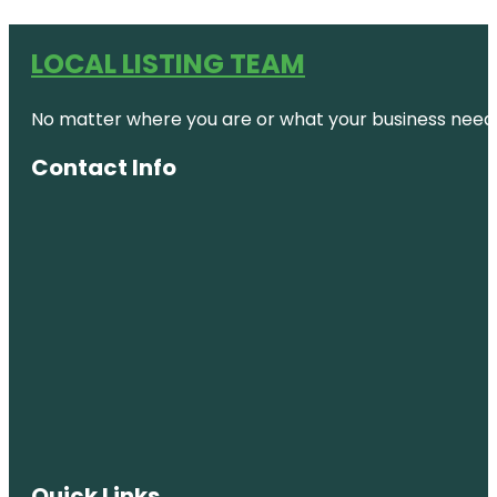
LOCAL LISTING TEAM
No matter where you are or what your business needs,
Contact Info
Quick Links