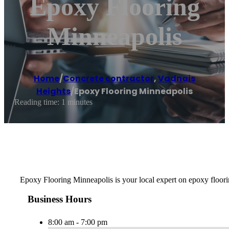
Epoxy Flooring
Minneapolis
Home
/
Concrete contractor
,
Vadnais
Heights
/
Epoxy Flooring Minneapolis
Reading time: 1 minutes
Epoxy Flooring Minneapolis is your local expert on epoxy floorin
Business Hours
8:00 am - 7:00 pm