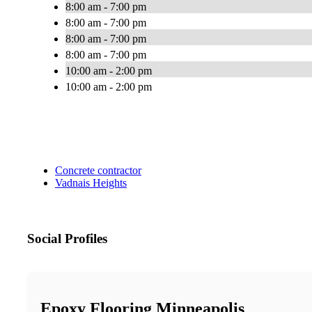
8:00 am - 7:00 pm
8:00 am - 7:00 pm
8:00 am - 7:00 pm
8:00 am - 7:00 pm
10:00 am - 2:00 pm
10:00 am - 2:00 pm
Concrete contractor
Vadnais Heights
Social Profiles
Epoxy Flooring Minneapolis