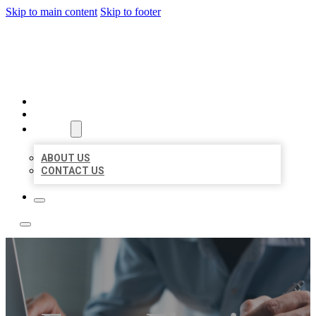
Skip to main content
Skip to footer
LOCAL LISTING TEAM
HOME
LOCATIONS
ABOUT
ABOUT US
CONTACT US