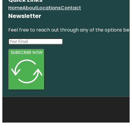
Home
About
Locations
Contact
Newsletter
Feel free to reach out through any of the options belo
SUBSCRIBE NOW