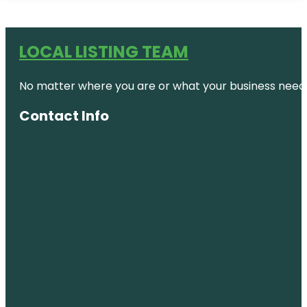
LOCAL LISTING TEAM
No matter where you are or what your business needs,
Contact Info