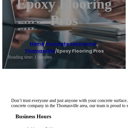
Epoxy Flooring
Pros
Home
/
Concrete contractor
,
Thomasville
/
Epoxy Flooring Pros
Reading time: 1 minutes
Don’t trust everyone and just anyone with your concrete surface. W
concrete company in the Thomasville area, our team is proud to ser
Business Hours