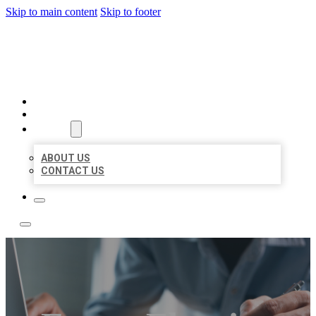
Skip to main content
Skip to footer
LOCAL LISTING TEAM
HOME
LOCATIONS
ABOUT
ABOUT US
CONTACT US