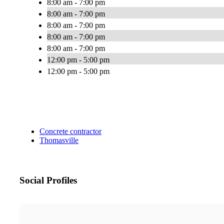
8:00 am - 7:00 pm
8:00 am - 7:00 pm
8:00 am - 7:00 pm
8:00 am - 7:00 pm
8:00 am - 7:00 pm
12:00 pm - 5:00 pm
12:00 pm - 5:00 pm
Concrete contractor
Thomasville
Social Profiles