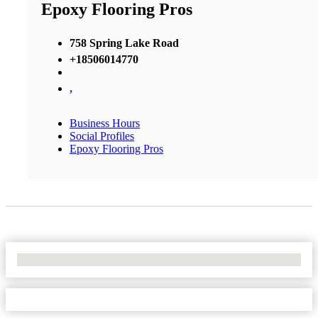
Epoxy Flooring Pros
758 Spring Lake Road
+18506014770
,
Business Hours
Social Profiles
Epoxy Flooring Pros
No Locations Found