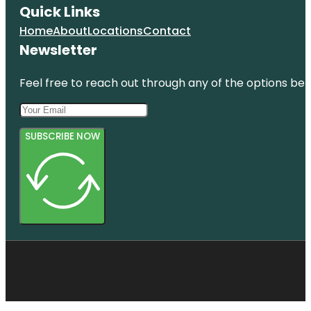
Quick Links
Home
About
Locations
Contact
Newsletter
Feel free to reach out through any of the options belo
SUBSCRIBE NOW