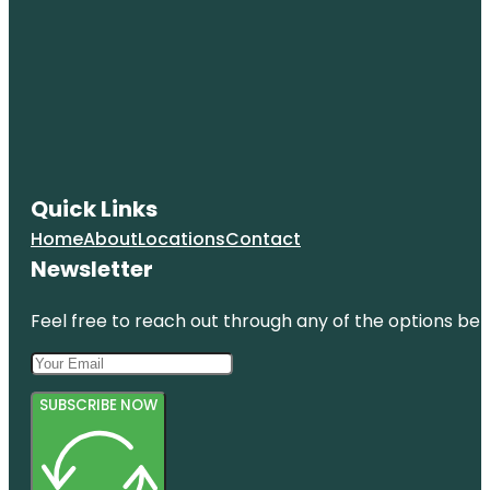
Coquina
Beach
Cortez
Cortez
Beach
Creekwood
Quick Links
Park
Home
About
Locations
Contact
De Soto
Newsletter
National
Memorial
Feel free to reach out through any of the options belo
SUBSCRIBE NOW