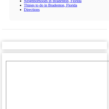
Neighborhoods in Bradenton, Florida
Things to do in Bradenton, Florida
Directions