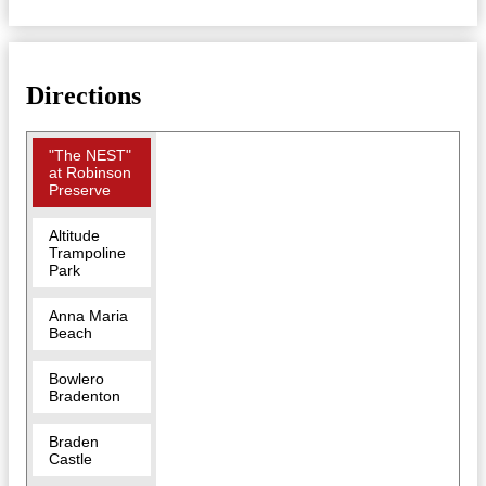
Directions
"The NEST"
at Robinson
Preserve
Altitude
Trampoline
Park
Anna Maria
Beach
Bowlero
Bradenton
Braden
Castle