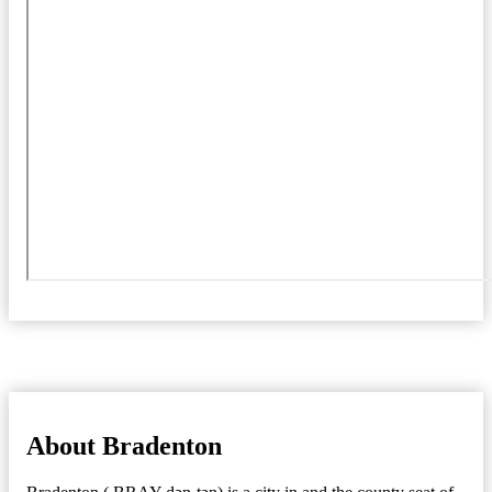
About Bradenton