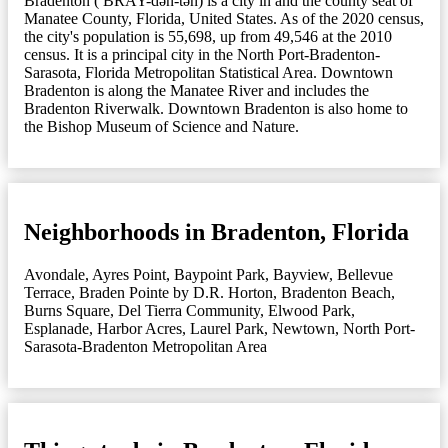
Bradenton ( BRAY-dən-tən) is a city in and the county seat of
Manatee County, Florida, United States. As of the 2020 census,
the city's population is 55,698, up from 49,546 at the 2010
census. It is a principal city in the North Port-Bradenton-
Sarasota, Florida Metropolitan Statistical Area. Downtown
Bradenton is along the Manatee River and includes the
Bradenton Riverwalk. Downtown Bradenton is also home to
the Bishop Museum of Science and Nature.
Neighborhoods in Bradenton, Florida
Avondale
,
Ayres Point
,
Baypoint Park
,
Bayview
,
Bellevue
Terrace
,
Braden Pointe by D.R. Horton
,
Bradenton Beach
,
Burns Square
,
Del Tierra Community
,
Elwood Park
,
Esplanade
,
Harbor Acres
,
Laurel Park
,
Newtown
,
North Port-
Sarasota-Bradenton Metropolitan Area