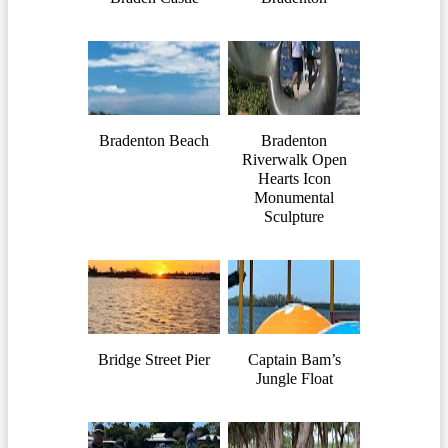
Bradenton Beach
Bradenton
Riverwalk Open
Hearts Icon
Monumental
Sculpture
Bridge Street Pier
Captain Bam’s
Jungle Float