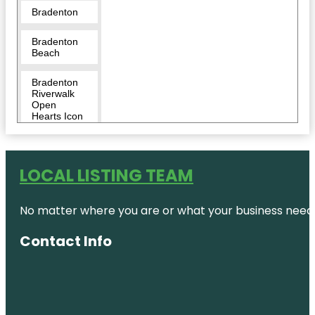
Bradenton
Bradenton
Beach
Bradenton
Riverwalk
Open
Hearts Icon
Monumental
Sculpture
Bridge
LOCAL LISTING TEAM
Street Pier
No matter where you are or what your business needs,
Captain
Bam’s
Jungle Float
Contact Info
CoastLine
Dolphin &
Snorkeling
Excursions