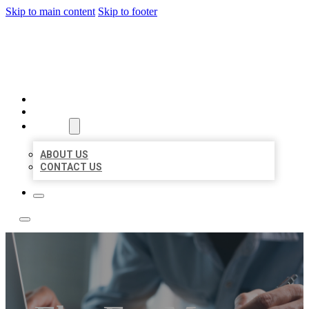
Skip to main content
Skip to footer
LOCAL LISTING TEAM
HOME
LOCATIONS
ABOUT
ABOUT US
CONTACT US