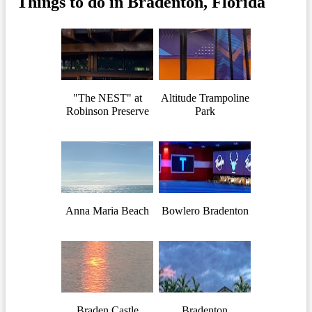
Things to do in Bradenton, Florida
"The NEST" at
Altitude Trampoline
Robinson Preserve
Park
Anna Maria Beach
Bowlero Bradenton
Braden Castle
Bradenton