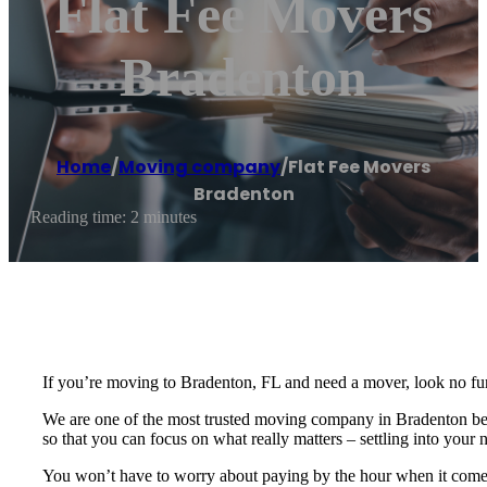
Flat Fee Movers
Bradenton
Home
/
Moving company
/
Flat Fee Movers
Bradenton
Reading time: 2 minutes
If you’re moving to Bradenton, FL and need a mover, look no fur
We are one of the most trusted moving company in Bradenton becau
so that you can focus on what really matters – settling into you
You won’t have to worry about paying by the hour when it comes 