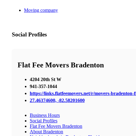
Moving company
Social Profiles
Flat Fee Movers Bradenton
4204 20th St W
941-357-1044
https://links.flatfeemovers.net/r/movers-bradenton-
27.46374600, -82.58201600
Business Hours
Social Profiles
Flat Fee Movers Bradenton
About Bradenton