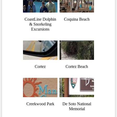
CoastLine Dolphin
Coquina Beach
& Snorkeling
Excursions
Cortez
Cortez Beach
Creekwood Park
De Soto National
Memorial