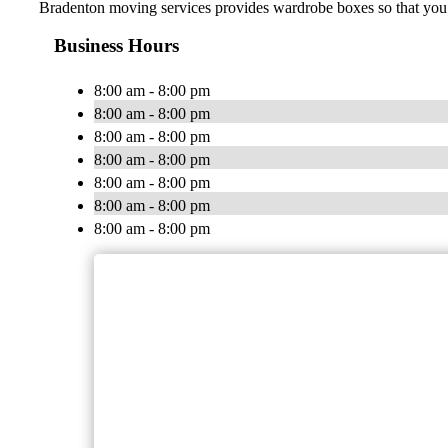
Bradenton moving services provides wardrobe boxes so that you c
Business Hours
8:00 am - 8:00 pm
8:00 am - 8:00 pm
8:00 am - 8:00 pm
8:00 am - 8:00 pm
8:00 am - 8:00 pm
8:00 am - 8:00 pm
8:00 am - 8:00 pm