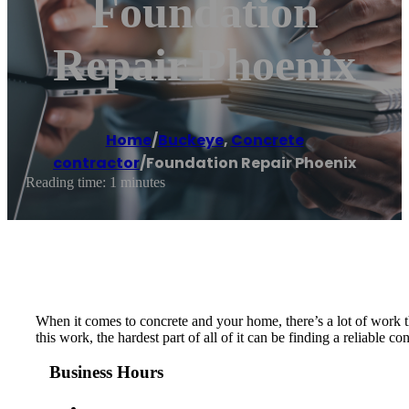
Foundation
Repair Phoenix
Home
/
Buckeye
,
Concrete
contractor
/
Foundation Repair Phoenix
Reading time: 1 minutes
When it comes to concrete and your home, there’s a lot of work t
this work, the hardest part of all of it can be finding a reliable 
Business Hours