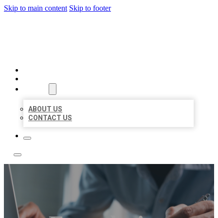
Skip to main content
Skip to footer
LOCAL LISTING TEAM
HOME
LOCATIONS
ABOUT
ABOUT US
CONTACT US