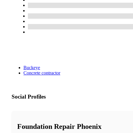
Buckeye
Concrete contractor
Social Profiles
Foundation Repair Phoenix