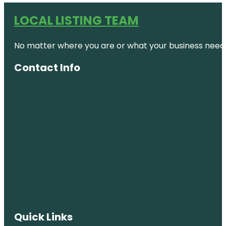
LOCAL LISTING TEAM
No matter where you are or what your business needs,
Contact Info
Quick Links