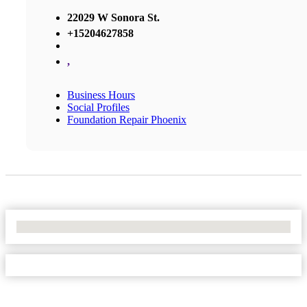
22029 W Sonora St.
+15204627858
,
Business Hours
Social Profiles
Foundation Repair Phoenix
No Locations Found