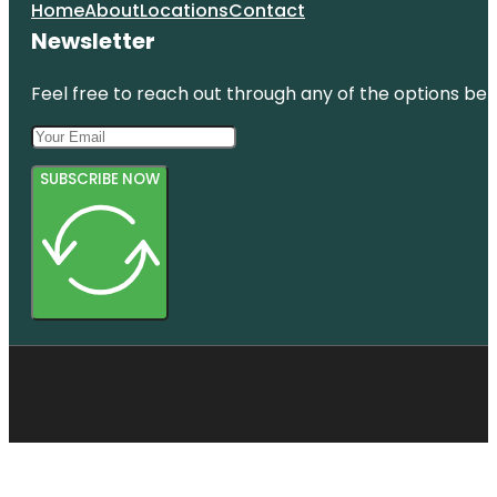
Home
About
Locations
Contact
Newsletter
Feel free to reach out through any of the options belo
SUBSCRIBE NOW