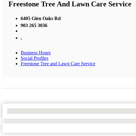
Freestone Tree And Lawn Care Service
6405 Glen Oaks Rd
903 265 3036
,
Business Hours
Social Profiles
Freestone Tree and Lawn Care Service
No Locations Found