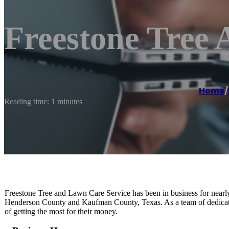
Freestone Tree
Home
/
Reading time: 1 minutes
Freestone Tree and Lawn Care Service has been in business for near
Henderson County and Kaufman County, Texas. As a team of dedicated
of getting the most for their money.