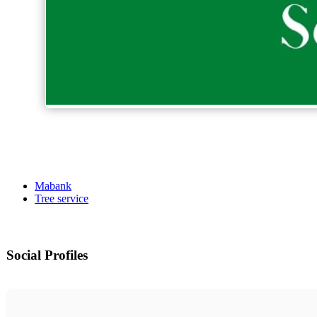
Mabank
Tree service
Social Profiles