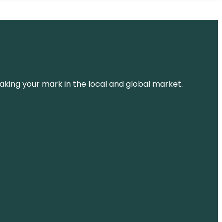
aking your mark in the local and global market.