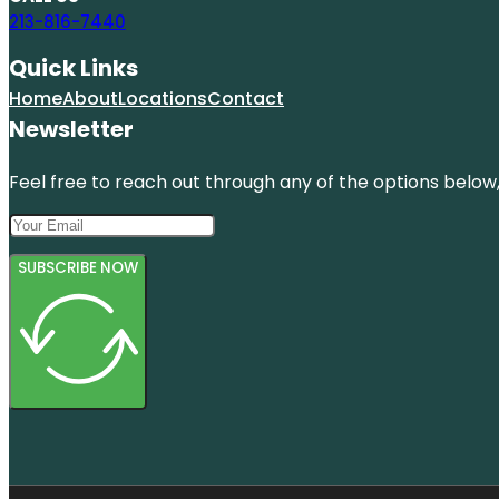
213-816-7440
Quick Links
Home
About
Locations
Contact
Newsletter
Feel free to reach out through any of the options below, 
SUBSCRIBE NOW