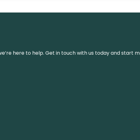
’re here to help. Get in touch with us today and start m