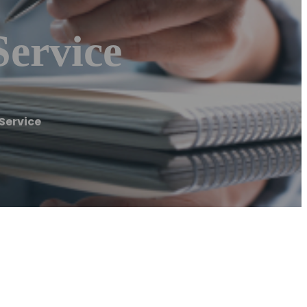
Service
Service