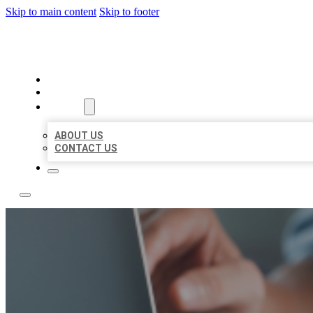
Skip to main content
Skip to footer
LOCAL LISTING TEAM
HOME
LOCATIONS
ABOUT
ABOUT US
CONTACT US