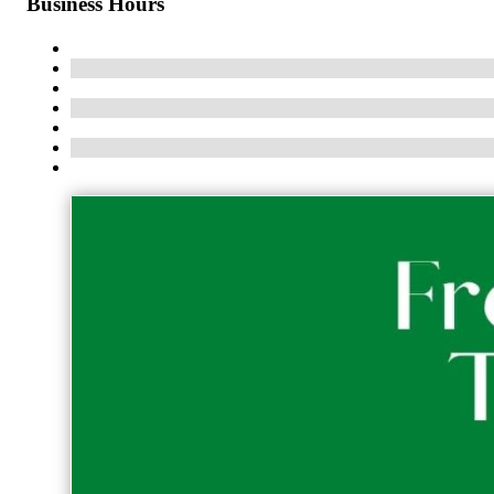
Business Hours