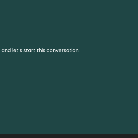
and let’s start this conversation.