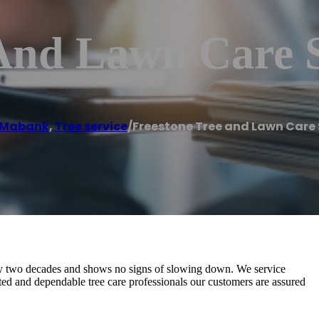
 And Lawn Care 
Mabank
,
Tree service
/
Freestone Tree and Lawn Care 
ly two decades and shows no signs of slowing down. We service
 and dependable tree care professionals our customers are assured