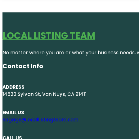
LOCAL LISTING TEAM
No matter where you are or what your business needs, we
Contact Info
ADDRESS
14520 Sylvan St, Van Nuys, CA 91411
EMAIL US
engage@locallistingteam.com
CALL US