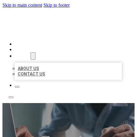
Skip to main content
Skip to footer
LOCAL LISTING TEAM
HOME
LOCATIONS
ABOUT
ABOUT US
CONTACT US