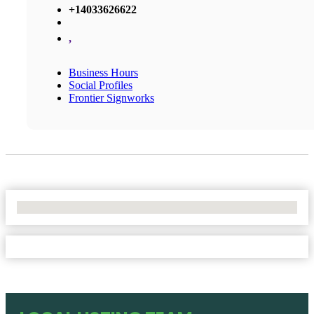
+14033626622
,
Business Hours
Social Profiles
Frontier Signworks
No Locations Found