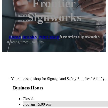
Frontier
Signworks
Home
/
Brooks
,
Print shop
/
Frontier Signworks
Reading time: 1 minutes
“Your one-stop shop for Signage and Safety Supplies” All of y
Business Hours
Closed
8:00 am - 5:00 pm