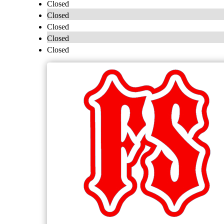
Closed
Closed
Closed
Closed
Closed