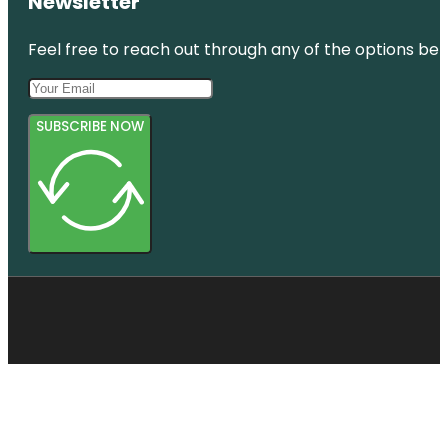
Newsletter
Feel free to reach out through any of the options belo
SUBSCRIBE NOW