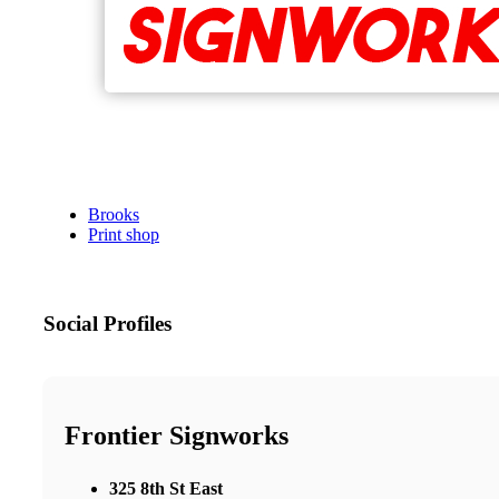
Brooks
Print shop
Social Profiles
Frontier Signworks
325 8th St East