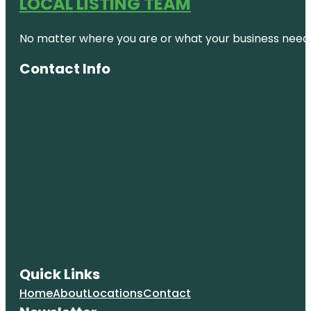
LOCAL LISTING TEAM
No matter where you are or what your business needs,
Contact Info
Quick Links
Home
About
Locations
Contact