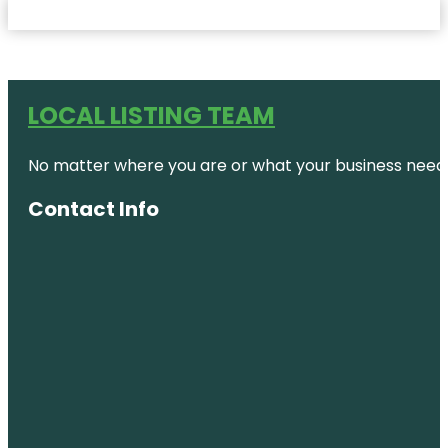
LOCAL LISTING TEAM
No matter where you are or what your business needs,
Contact Info