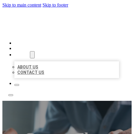
Skip to main content
Skip to footer
LOCAL LISTING TEAM
HOME
LOCATIONS
ABOUT
ABOUT US
CONTACT US