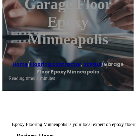
Garage Floor
Epoxy
Minneapolis
Home
/
Flooring contractor
,
St Paul
/
Garage
Floor Epoxy Minneapolis
Reading time: 1 minutes
Epoxy Flooring Minneapolis is your local expert on epoxy floorin
Business Hours