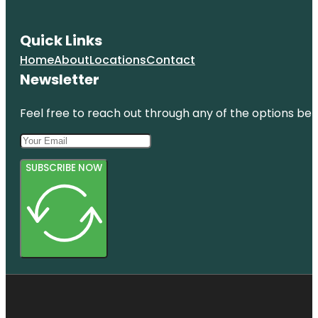
Quick Links
Home
About
Locations
Contact
Newsletter
Feel free to reach out through any of the options belo
SUBSCRIBE NOW