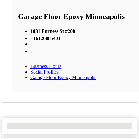
Garage Floor Epoxy Minneapolis
1881 Furness St #208
+16126885401
,
Business Hours
Social Profiles
Garage Floor Epoxy Minneapolis
No Locations Found