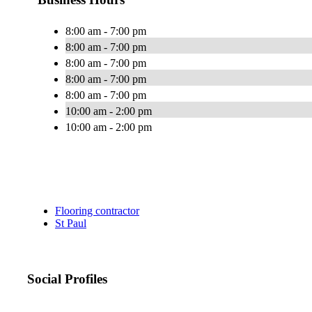
8:00 am - 7:00 pm
8:00 am - 7:00 pm
8:00 am - 7:00 pm
8:00 am - 7:00 pm
8:00 am - 7:00 pm
10:00 am - 2:00 pm
10:00 am - 2:00 pm
Flooring contractor
St Paul
Social Profiles