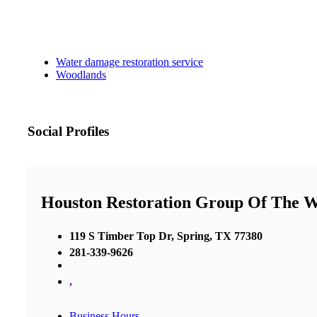
Water damage restoration service
Woodlands
Social Profiles
Houston Restoration Group Of The 
119 S Timber Top Dr, Spring, TX 77380
281-339-9626
,
Business Hours