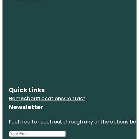
Quick Links
Home
About
Locations
Contact
Newsletter
Feel free to reach out through any of the options belo