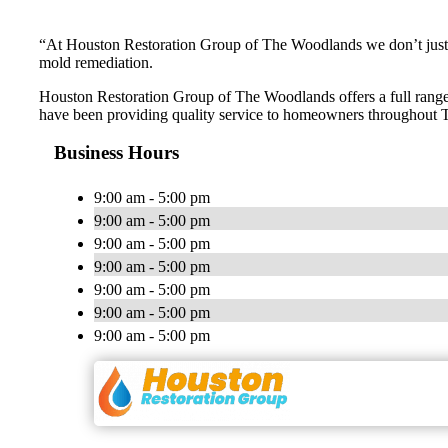
“At Houston Restoration Group of The Woodlands we don’t just s
mold remediation.
Houston Restoration Group of The Woodlands offers a full range 
have been providing quality service to homeowners throughout T
Business Hours
9:00 am - 5:00 pm
9:00 am - 5:00 pm
9:00 am - 5:00 pm
9:00 am - 5:00 pm
9:00 am - 5:00 pm
9:00 am - 5:00 pm
9:00 am - 5:00 pm