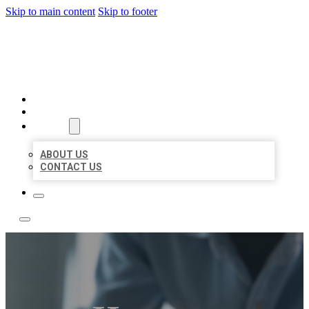
Skip to main content
Skip to footer
LOCAL LISTING TEAM
HOME
LOCATIONS
ABOUT
ABOUT US
CONTACT US