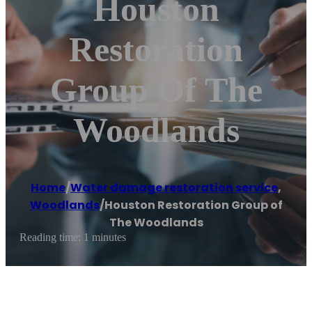
Houston
Restoration
Group Of The
Woodlands
Home
/
Water damage restoration service
,
Woodlands
/
Houston Restoration Group of
The Woodlands
Reading time: 1 minutes