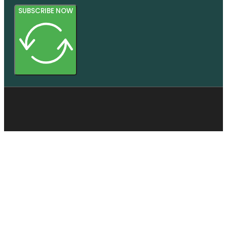
SUBSCRIBE NOW