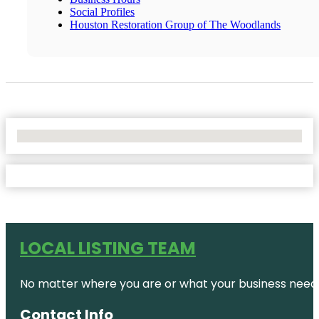
Social Profiles
Houston Restoration Group of The Woodlands
No Locations Found
LOCAL LISTING TEAM
No matter where you are or what your business needs,
Contact Info