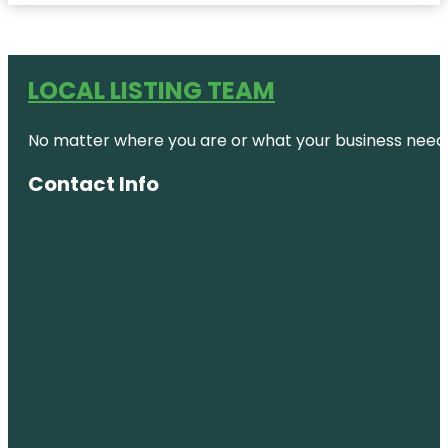
LOCAL LISTING TEAM
No matter where you are or what your business needs,
Contact Info