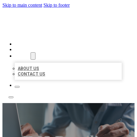
Skip to main content
Skip to footer
LOCAL LISTING TEAM
HOME
LOCATIONS
ABOUT
ABOUT US
CONTACT US