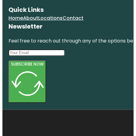
Quick Links
Home
About
Locations
Contact
Newsletter
Feel free to reach out through any of the options belo
SUBSCRIBE NOW