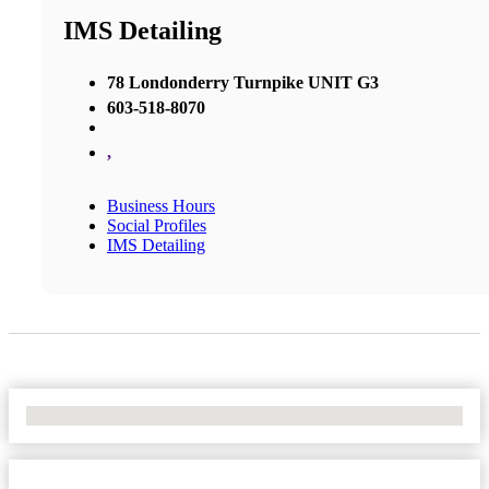
IMS Detailing
78 Londonderry Turnpike UNIT G3
603-518-8070
,
Business Hours
Social Profiles
IMS Detailing
No Locations Found