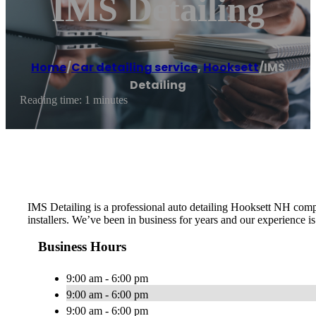
IMS Detailing
Home
/
Car detailing service
,
Hooksett
/
IMS
Detailing
Reading time: 1 minutes
IMS Detailing is a professional auto detailing Hooksett NH comp
installers. We’ve been in business for years and our experience 
Business Hours
9:00 am - 6:00 pm
9:00 am - 6:00 pm
9:00 am - 6:00 pm