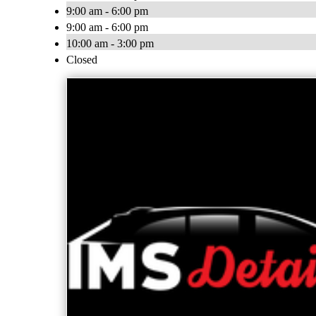
9:00 am - 6:00 pm
9:00 am - 6:00 pm
10:00 am - 3:00 pm
Closed