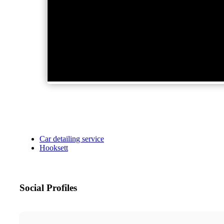
Car detailing service
Hooksett
Social Profiles