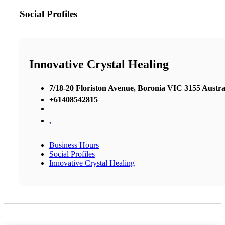
Social Profiles
Innovative Crystal Healing
7/18-20 Floriston Avenue, Boronia VIC 3155 Austra
+61408542815
,
Business Hours
Social Profiles
Innovative Crystal Healing