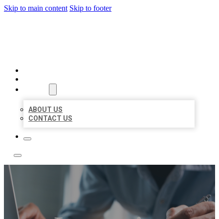
Skip to main content
Skip to footer
LOCAL LISTING TEAM
HOME
LOCATIONS
ABOUT
ABOUT US
CONTACT US