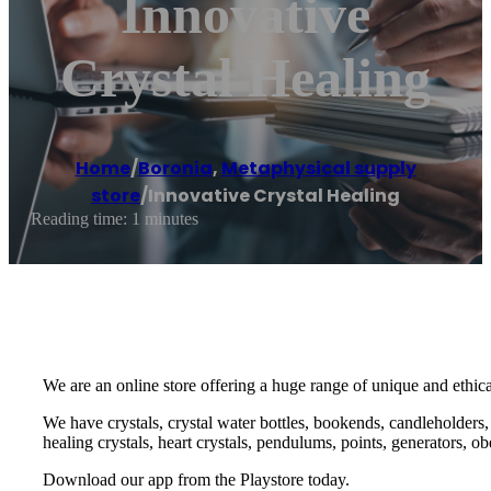
Innovative
Crystal Healing
Home
/
Boronia
,
Metaphysical supply
store
/
Innovative Crystal Healing
Reading time: 1 minutes
We are an online store offering a huge range of unique and ethic
We have crystals, crystal water bottles, bookends, candleholders, b
healing crystals, heart crystals, pendulums, points, generators, 
Download our app from the Playstore today.