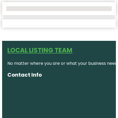
No Locations Found
LOCAL LISTING TEAM
No matter where you are or what your business needs,
Contact Info