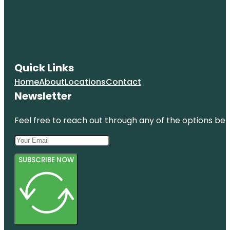
Quick Links
Home
About
Locations
Contact
Newsletter
Feel free to reach out through any of the options belo
SUBSCRIBE NOW