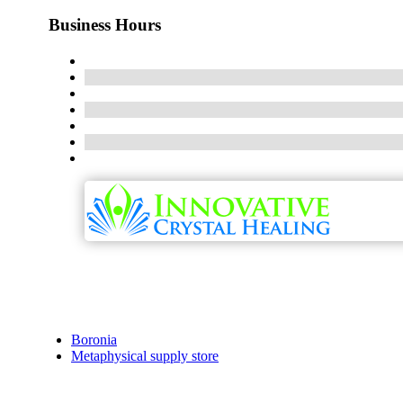
Business Hours
Boronia
Metaphysical supply store