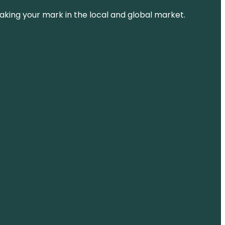
aking your mark in the local and global market.