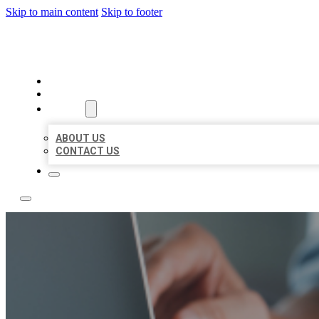
Skip to main content
Skip to footer
LOCAL LISTING TEAM
HOME
LOCATIONS
ABOUT
ABOUT US
CONTACT US