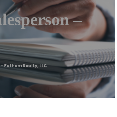
lesperson –
 – Fathom Realty, LLC