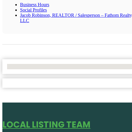
Business Hours
Social Profiles
Jacob Robinson, REALTOR / Salesperson – Fathom Realty
LLC
No Locations Found
LOCAL LISTING TEAM