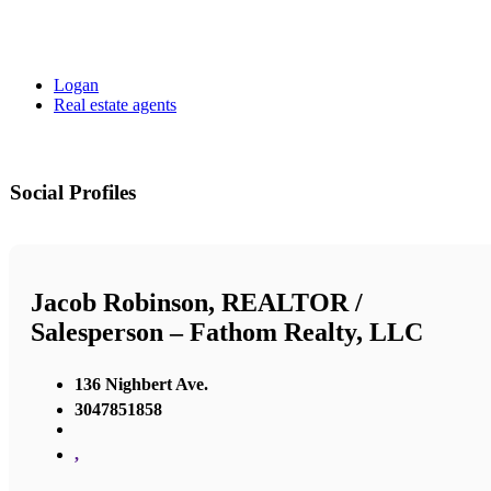
Logan
Real estate agents
Social Profiles
Jacob Robinson, REALTOR /
Salesperson – Fathom Realty, LLC
136 Nighbert Ave.
3047851858
,