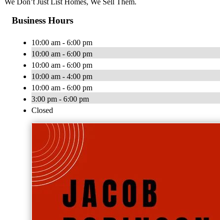
We Don’t Just List Homes, We Sell Them.
Business Hours
10:00 am - 6:00 pm
10:00 am - 6:00 pm
10:00 am - 6:00 pm
10:00 am - 4:00 pm
10:00 am - 6:00 pm
3:00 pm - 6:00 pm
Closed