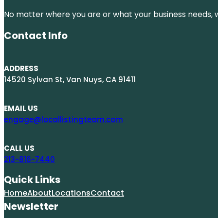
No matter where you are or what your business needs, we
Contact Info
ADDRESS
14520 Sylvan St, Van Nuys, CA 91411
EMAIL US
engage@locallistingteam.com
CALL US
213-816-7440
Quick Links
Home
About
Locations
Contact
Newsletter