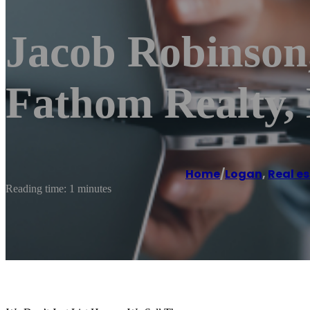
Jacob Robinson
Fathom Realty
Home
/
Logan
,
Real e
Reading time: 1 minutes