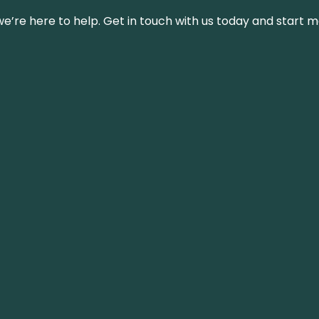
’re here to help. Get in touch with us today and start m