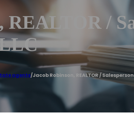
, REALTOR / Sa
, LLC
state agents
/
Jacob Robinson, REALTOR / Salesperson