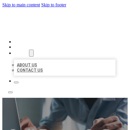
Skip to main content
Skip to footer
LOCAL LISTING TEAM
HOME
LOCATIONS
ABOUT
ABOUT US
CONTACT US