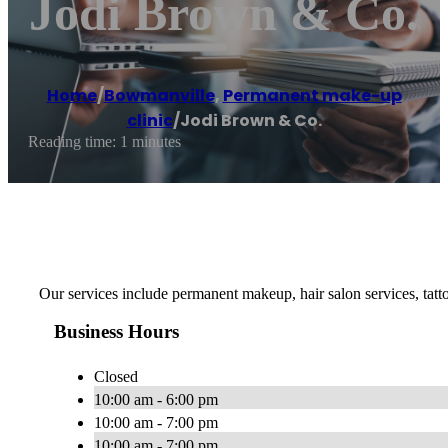
Jodi Brown & Co.
Home
/
Bowmanville
,
Permanent make-up
clinic
/
Jodi Brown & Co.
Reading time: 1 minutes
Our services include permanent makeup, hair salon services, ta
Business Hours
Closed
10:00 am - 6:00 pm
10:00 am - 7:00 pm
10:00 am - 7:00 pm