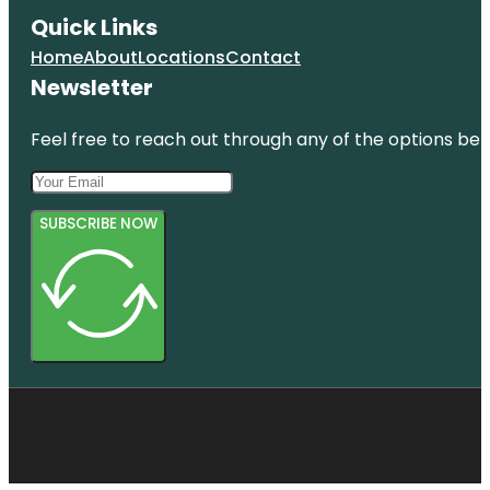
Quick Links
Home
About
Locations
Contact
Newsletter
Feel free to reach out through any of the options belo
SUBSCRIBE NOW