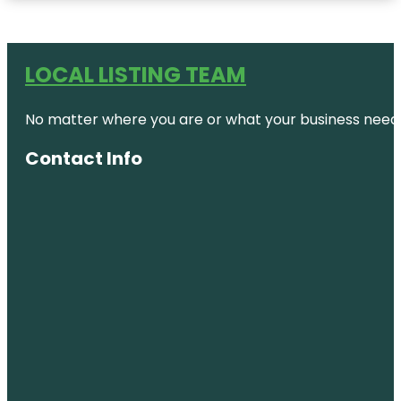
LOCAL LISTING TEAM
No matter where you are or what your business needs,
Contact Info