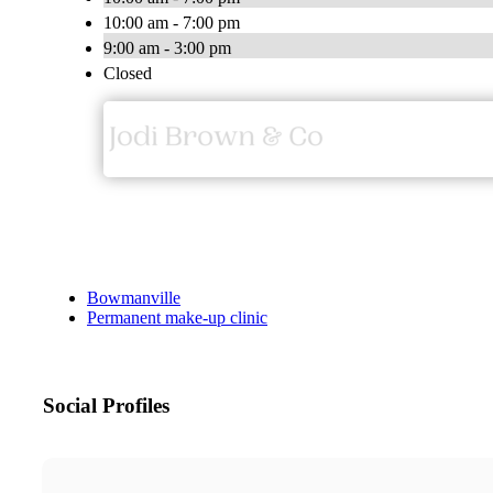
10:00 am - 7:00 pm
9:00 am - 3:00 pm
Closed
Bowmanville
Permanent make-up clinic
Social Profiles