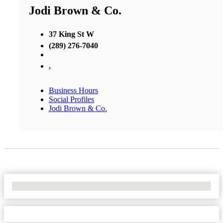
Jodi Brown & Co.
37 King St W
(289) 276-7040
,
Business Hours
Social Profiles
Jodi Brown & Co.
No Locations Found