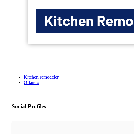
Kitchen remodeler
Orlando
Social Profiles