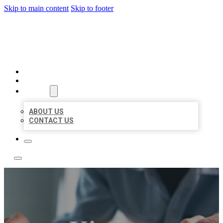
Skip to main content
Skip to footer
LOCAL LISTING TEAM
HOME
LOCATIONS
ABOUT
ABOUT US
CONTACT US