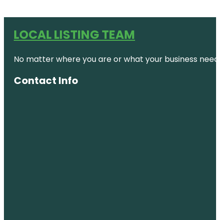
LOCAL LISTING TEAM
No matter where you are or what your business needs,
Contact Info