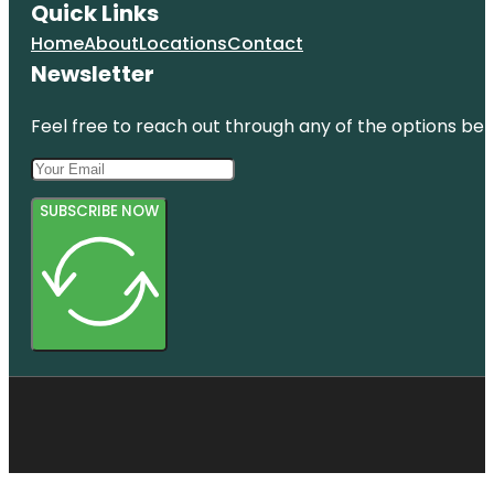
Quick Links
Home
About
Locations
Contact
Newsletter
Feel free to reach out through any of the options belo
SUBSCRIBE NOW