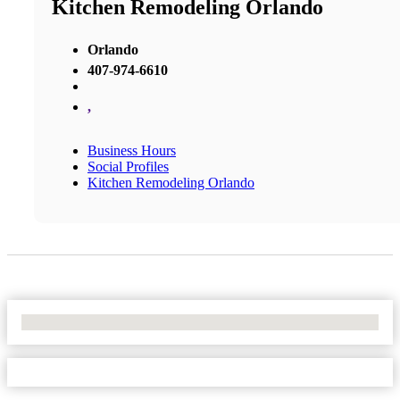
Kitchen Remodeling Orlando
Orlando
407-974-6610
,
Business Hours
Social Profiles
Kitchen Remodeling Orlando
No Locations Found