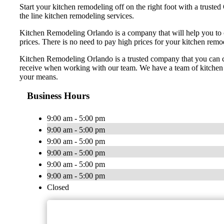
Start your kitchen remodeling off on the right foot with a trus
the line kitchen remodeling services.
Kitchen Remodeling Orlando is a company that will help you to 
prices. There is no need to pay high prices for your kitchen rem
Kitchen Remodeling Orlando is a trusted company that you can coun
receive when working with our team. We have a team of kitchen r
your means.
Business Hours
9:00 am - 5:00 pm
9:00 am - 5:00 pm
9:00 am - 5:00 pm
9:00 am - 5:00 pm
9:00 am - 5:00 pm
9:00 am - 5:00 pm
Closed