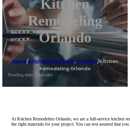
Kitchen
Remodeling
Orlando
Home
/
Kitchen remodeler
,
Orlando
/
Kitchen
Remodeling Orlando
Reading time: 2 minutes
At Kitchen Remodelers Orlando, we are a full-service kitchen rem
the right materials for your project. You can rest assured that y