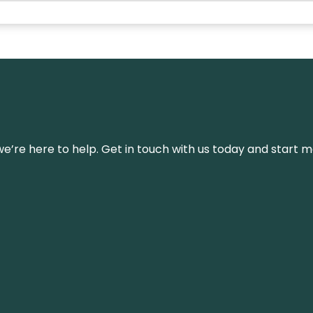
’re here to help. Get in touch with us today and start m