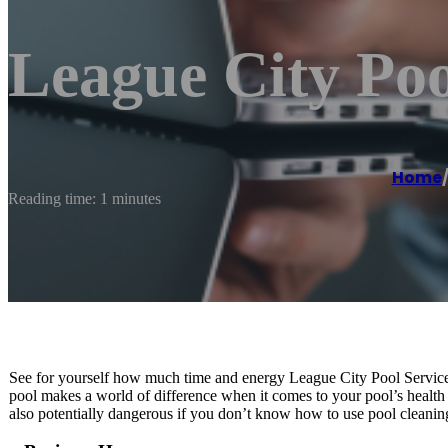
League City Poo
Home
Reading time: 1 minutes
See for yourself how much time and energy League City Pool Service c
pool makes a world of difference when it comes to your pool’s health 
also potentially dangerous if you don’t know how to use pool cleanin