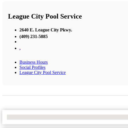
League City Pool Service
2640 E. League City Pkwy.
(409) 231-5885
,
Business Hours
Social Profiles
League City Pool Service
No Locations Found