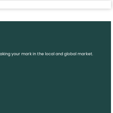
aking your mark in the local and global market.