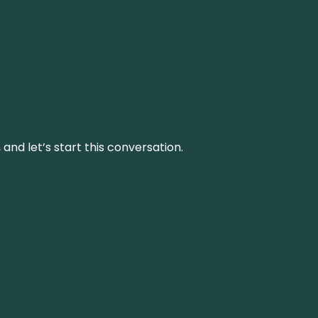
and let’s start this conversation.