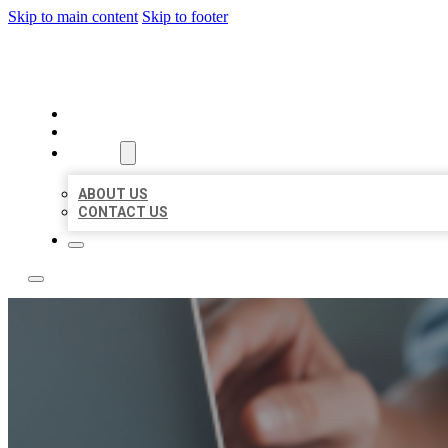
Skip to main content
Skip to footer
LOCAL LISTING TEAM
HOME
LOCATIONS
ABOUT
ABOUT US
CONTACT US