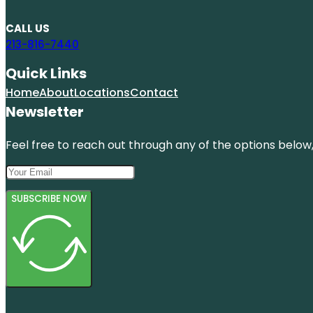
CALL US
213-816-7440
Quick Links
Home
About
Locations
Contact
Newsletter
Feel free to reach out through any of the options below, 
SUBSCRIBE NOW