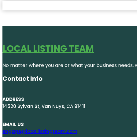
LOCAL LISTING TEAM
No matter where you are or what your business needs, we
Contact Info
ADDRESS
14520 Sylvan St, Van Nuys, CA 91411
EMAIL US
engage@locallistingteam.com