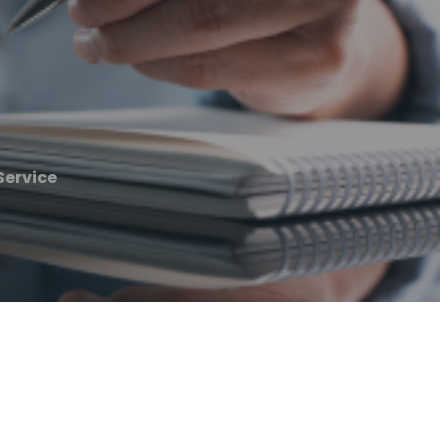
Service