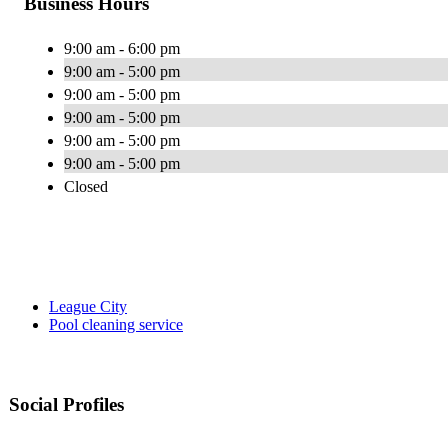
Business Hours
9:00 am - 6:00 pm
9:00 am - 5:00 pm
9:00 am - 5:00 pm
9:00 am - 5:00 pm
9:00 am - 5:00 pm
9:00 am - 5:00 pm
Closed
League City
Pool cleaning service
Social Profiles