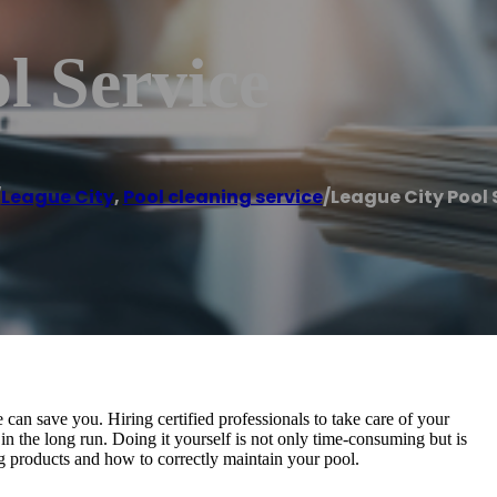
l Service
/
League City
,
Pool cleaning service
/
League City Pool 
an save you. Hiring certified professionals to take care of your
in the long run. Doing it yourself is not only time-consuming but is
g products and how to correctly maintain your pool.