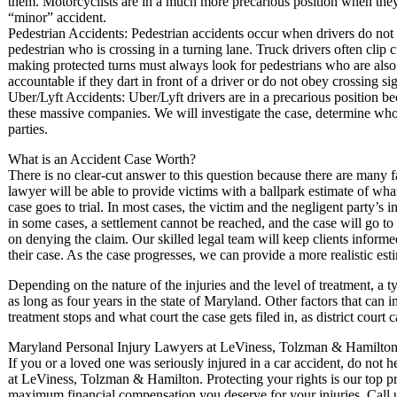
them. Motorcyclists are in a much more precarious position when they 
“minor” accident.
Pedestrian Accidents: Pedestrian accidents occur when drivers do not s
pedestrian who is crossing in a turning lane. Truck drivers often clip
making protected turns must always look for pedestrians who are also 
accountable if they dart in front of a driver or do not obey crossing sig
Uber/Lyft Accidents: Uber/Lyft drivers are in a precarious position b
these massive companies. We will investigate the case, determine who 
parties.
What is an Accident Case Worth?
There is no clear-cut answer to this question because there are many f
lawyer will be able to provide victims with a ballpark estimate of what
case goes to trial. In most cases, the victim and the negligent party’s
in some cases, a settlement cannot be reached, and the case will go to
on denying the claim. Our skilled legal team will keep clients infor
their case. As the case progresses, we can provide a more realistic est
Depending on the nature of the injuries and the level of treatment, a ty
as long as four years in the state of Maryland. Other factors that can 
treatment stops and what court the case gets filed in, as district court 
Maryland Personal Injury Lawyers at LeViness, Tolzman & Hamilton 
If you or a loved one was seriously injured in a car accident, do not 
at LeViness, Tolzman & Hamilton. Protecting your rights is our top pri
maximum financial compensation you deserve for your injuries. Call 