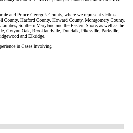
urnie and Prince George’s County, where we represent victims
roll County, Harford County, Howard County, Montgomery County,
unties, Southern Maryland and the Eastern Shore, as well as the
le, Gwynn Oak, Brooklandville, Dundalk, Pikesville, Parkville,
Ridgewood and Elkridge.
erience in Cases Involving