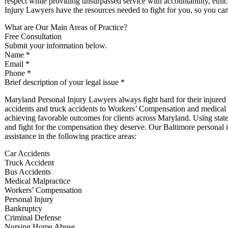
respect while providing unsurpassed service with accountability, ethi
Injury Lawyers have the resources needed to fight for you, so you ca
What are Our Main Areas of Practice?
Free Consultation
Submit your information below.
Name *
Email *
Phone *
Brief description of your legal issue *
Maryland Personal Injury Lawyers always fight hard for their injure
accidents and truck accidents to Workers’ Compensation and medical ma
achieving favorable outcomes for clients across Maryland. Using state-of
and fight for the compensation they deserve. Our Baltimore personal i
assistance in the following practice areas:
Car Accidents
Truck Accident
Bus Accidents
Medical Malpractice
Workers’ Compensation
Personal Injury
Bankruptcy
Criminal Defense
Nursing Home Abuse