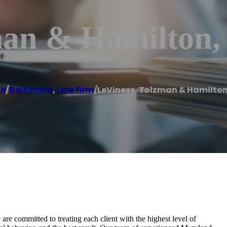
man & Hamilton, 
e
/
Baltimore
,
Law firm
/
LeViness, Tolzman & Hamilton,
are committed to treating each client with the highest level of