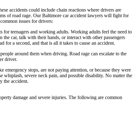
These accidents could include chain reactions where drivers are
ims of road rage. Our Baltimore car accident lawyers will fight for
 common issues for drivers:
s for teenagers and working adults. Working adults feel the need to
n the car, talk with their hands, or interact with other passengers
d for a second, and that is all it takes to cause an accident.
e people around them when driving. Road rage can escalate to the
er driver.
e emergency stops, are not paying attention, or because they were
whiplash, severe neck pain, and possible disability. No matter the
y the accident.
property damage and severe injuries. The following are common