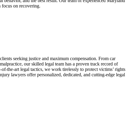
cal behavior, and the best result. Our team of experienced Maryland
n focus on recovering.
d clients seeking justice and maximum compensation. From car
lpractice, our skilled legal team has a proven track record of
-the-art legal tactics, we work tirelessly to protect victims’ rights
njury lawyers offer personalized, dedicated, and cutting-edge legal