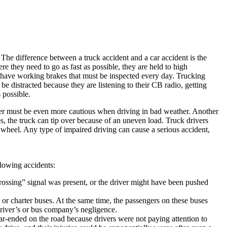
The difference between a truck accident and a car accident is the
re they need to go as fast as possible, they are held to high
d have working brakes that must be inspected every day. Trucking
e distracted because they are listening to their CB radio, getting
 possible.
river must be even more cautious when driving in bad weather. Another
s, the truck can tip over because of an uneven load. Truck drivers
 wheel. Any type of impaired driving can cause a serious accident,
llowing accidents:
rossing” signal was present, or the driver might have been pushed
or charter buses. At the same time, the passengers on these buses
 driver’s or bus company’s negligence.
r-ended on the road because drivers were not paying attention to