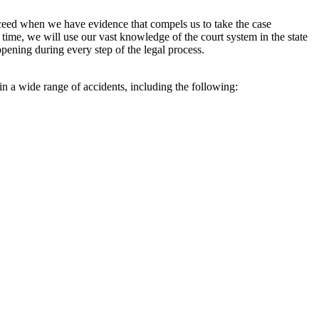
ceed when we have evidence that compels us to take the case
me, we will use our vast knowledge of the court system in the state
appening during every step of the legal process.
n a wide range of accidents, including the following: