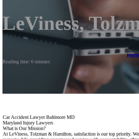
LeViness, Tolz
Hom
Reading time: 6 minutes
Car Accident Lawyer Baltimore MD
Maryland Injury Lawyers
What is Our Mission?
At LeViness, Tolzman & Hamilton, satisfaction is our top priority. We 