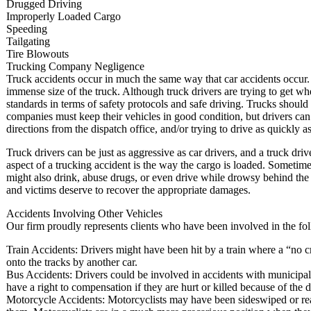
Drugged Driving
Improperly Loaded Cargo
Speeding
Tailgating
Tire Blowouts
Trucking Company Negligence
Truck accidents occur in much the same way that car accidents occur. 
immense size of the truck. Although truck drivers are trying to get whe
standards in terms of safety protocols and safe driving. Trucks shoul
companies must keep their vehicles in good condition, but drivers can b
directions from the dispatch office, and/or trying to drive as quickly as
Truck drivers can be just as aggressive as car drivers, and a truck d
aspect of a trucking accident is the way the cargo is loaded. Sometime
might also drink, abuse drugs, or even drive while drowsy behind the
and victims deserve to recover the appropriate damages.
Accidents Involving Other Vehicles
Our firm proudly represents clients who have been involved in the fo
Train Accidents: Drivers might have been hit by a train where a “no c
onto the tracks by another car.
Bus Accidents: Drivers could be involved in accidents with municipal 
have a right to compensation if they are hurt or killed because of the
Motorcycle Accidents: Motorcyclists may have been sideswiped or rea