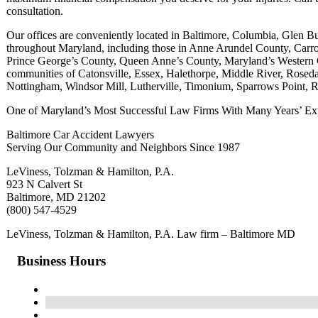
consultation.
Our offices are conveniently located in Baltimore, Columbia, Glen B
throughout Maryland, including those in Anne Arundel County, Car
Prince George’s County, Queen Anne’s County, Maryland’s Western Co
communities of Catonsville, Essex, Halethorpe, Middle River, Roseda
Nottingham, Windsor Mill, Lutherville, Timonium, Sparrows Point, 
One of Maryland’s Most Successful Law Firms With Many Years’ Exp
Baltimore Car Accident Lawyers
Serving Our Community and Neighbors Since 1987
LeViness, Tolzman & Hamilton, P.A.
923 N Calvert St
Baltimore, MD 21202
(800) 547-4529
LeViness, Tolzman & Hamilton, P.A. Law firm – Baltimore MD
Business Hours