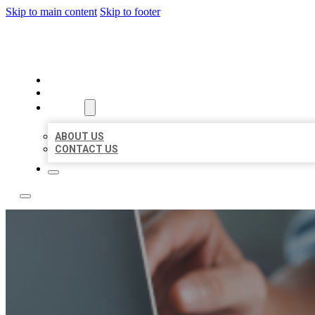
Skip to main content
Skip to footer
LOCAL LISTING TEAM
HOME
LOCATIONS
ABOUT
ABOUT US
CONTACT US