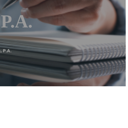
P.A.
 P.A.