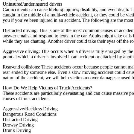
Uninsured/underinsured drivers
Car accidents can cause lifelong injuries, disability, and even death. 
caught in the middle of a multi-vehicle accident, or they could be vict
you if you’ve been injured in an accident. The following are the most
Distracted driving: This is one of the most common causes of accident
answer emails and respond to texts in the car. Adults might take calls i
while they are chatting. Another driver could take their eyes off the roa
Aggressive driving: This occurs when a driver is truly enraged by th
point at which a driver is involved in an accident or attacked by anoth
Rear-end collisions: These accidents occur because people cannot mak
rear-ended by someone else. Even a slow-moving accident could cause 
nature of the accident, we will help victims recover damages caused b
How Do We Help Victims of Truck Accidents?
These accidents are particularly devastating and can cause massive 
causes of truck accidents:
Aggressive/Reckless Driving
Dangerous Road Conditions
Distracted Driving
Drowsy Driving
Drunk Driving