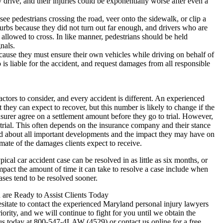
drive, and their injuries could be exponentially worse after even a
ee pedestrians crossing the road, veer onto the sidewalk, or clip a
 curbs because they did not turn out far enough, and drivers who are
allowed to cross. In like manner, pedestrians should be held
nals.
ecause they must ensure their own vehicles while driving on behalf of
is liable for the accident, and request damages from all responsible
actors to consider, and every accident is different. An experienced
 they can expect to recover, but this number is likely to change if the
 insurer agree on a settlement amount before they go to trial. However,
 trial. This often depends on the insurance company and their stance
med about all important developments and the impact they may have on
imate of the damages clients expect to receive.
pical car accident case can be resolved in as little as six months, or
impact the amount of time it can take to resolve a case include when
cases tend to be resolved sooner.
are Ready to Assist Clients Today
hesitate to contact the experienced Maryland personal injury lawyers
ority, and we will continue to fight for you until we obtain the
us today at 800-547-4LAW (4529) or contact us online for a free