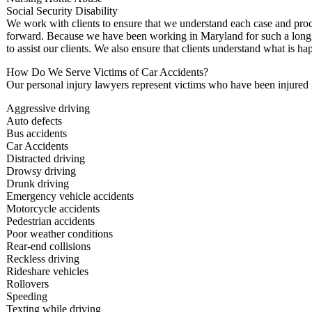
Social Security Disability
We work with clients to ensure that we understand each case and pro
forward. Because we have been working in Maryland for such a long ti
to assist our clients. We also ensure that clients understand what is h
How Do We Serve Victims of Car Accidents?
Our personal injury lawyers represent victims who have been injured i
Aggressive driving
Auto defects
Bus accidents
Car Accidents
Distracted driving
Drowsy driving
Drunk driving
Emergency vehicle accidents
Motorcycle accidents
Pedestrian accidents
Poor weather conditions
Rear-end collisions
Reckless driving
Rideshare vehicles
Rollovers
Speeding
Texting while driving