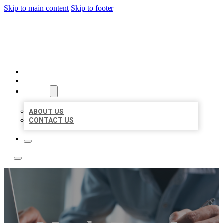
Skip to main content
Skip to footer
LOCAL LISTING TEAM
HOME
LOCATIONS
ABOUT
ABOUT US
CONTACT US