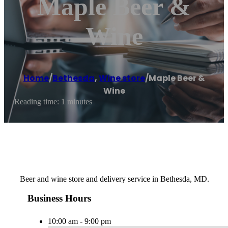
Maple Beer &
Wine
Home
/
Bethesda
,
Wine store
/
Maple Beer &
Wine
Reading time: 1 minutes
Beer and wine store and delivery service in Bethesda, MD.
Business Hours
10:00 am - 9:00 pm