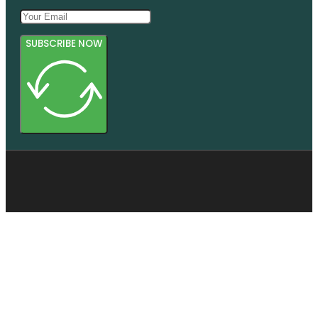
SUBSCRIBE NOW