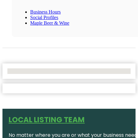
Business Hours
Social Profiles
Maple Beer & Wine
No Locations Found
LOCAL LISTING TEAM
No matter where you are or what your business needs,