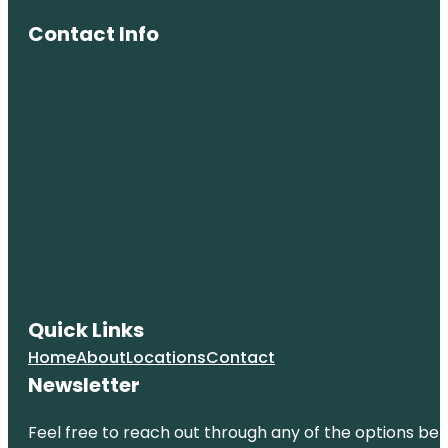
Contact Info
Quick Links
Home
About
Locations
Contact
Newsletter
Feel free to reach out through any of the options belo