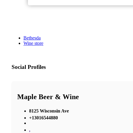
Bethesda
Wine store
Social Profiles
Maple Beer & Wine
8125 Wisconsin Ave
+13016544880
,