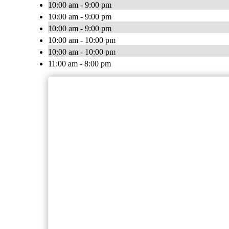
10:00 am - 9:00 pm
10:00 am - 9:00 pm
10:00 am - 9:00 pm
10:00 am - 10:00 pm
10:00 am - 10:00 pm
11:00 am - 8:00 pm