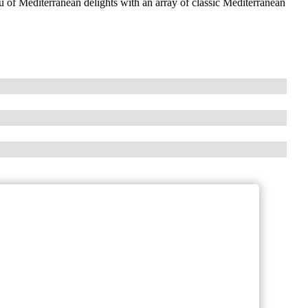
 of Mediterranean delights with an array of classic Mediterranean