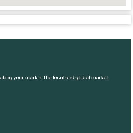
aking your mark in the local and global market.