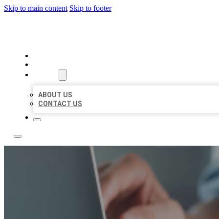
Skip to main content
Skip to footer
LOCAL LISTING TEAM
HOME
LOCATIONS
ABOUT
ABOUT US
CONTACT US