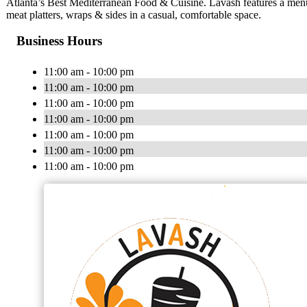
Atlanta’s Best Mediterranean Food & Cuisine. Lavash features a menu
meat platters, wraps & sides in a casual, comfortable space.
Business Hours
11:00 am - 10:00 pm
11:00 am - 10:00 pm
11:00 am - 10:00 pm
11:00 am - 10:00 pm
11:00 am - 10:00 pm
11:00 am - 10:00 pm
11:00 am - 10:00 pm