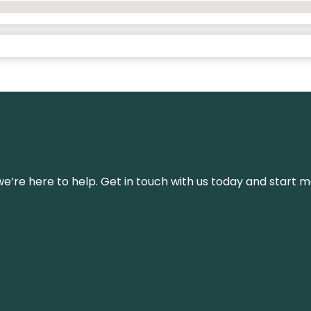
’re here to help. Get in touch with us today and start m