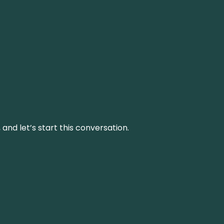
and let’s start this conversation.