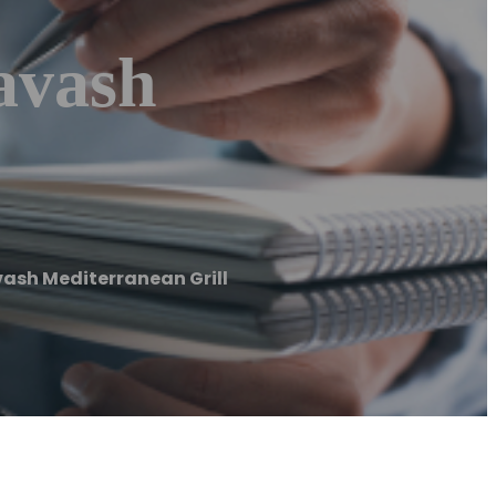
avash
vash Mediterranean Grill