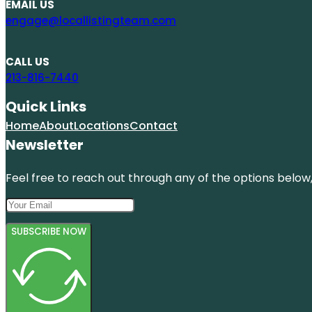
EMAIL US
engage@locallistingteam.com
CALL US
213-816-7440
Quick Links
Home
About
Locations
Contact
Newsletter
Feel free to reach out through any of the options below, 
SUBSCRIBE NOW