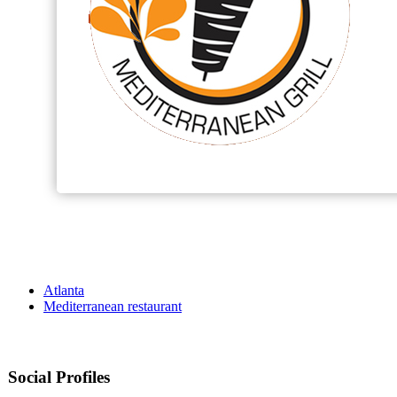
Atlanta
Mediterranean restaurant
Social Profiles