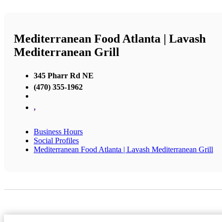
Mediterranean Food Atlanta | Lavash
Mediterranean Grill
345 Pharr Rd NE
(470) 355-1962
,
Business Hours
Social Profiles
Mediterranean Food Atlanta | Lavash Mediterranean Grill