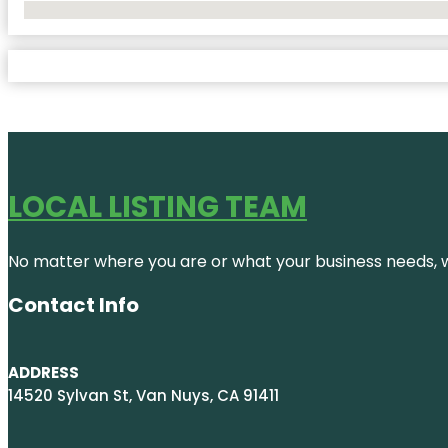
No Locations Found
LOCAL LISTING TEAM
No matter where you are or what your business needs, we
Contact Info
ADDRESS
14520 Sylvan St, Van Nuys, CA 91411