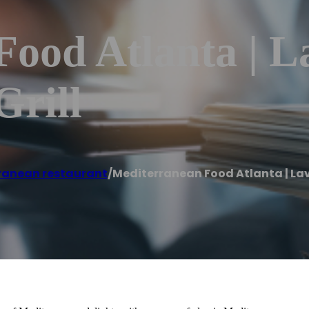
Food Atlanta | L
Grill
ranean restaurant
/
Mediterranean Food Atlanta | La