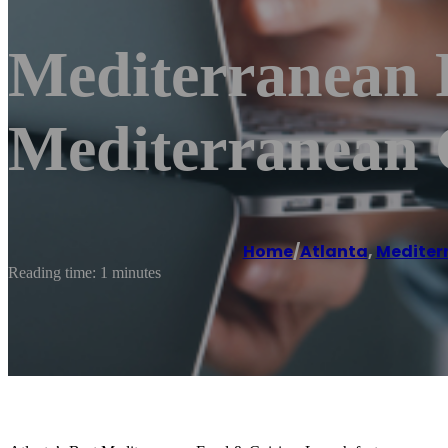
Mediterranean 
Mediterranean 
Home
/
Atlanta
,
Mediter
Reading time: 1 minutes