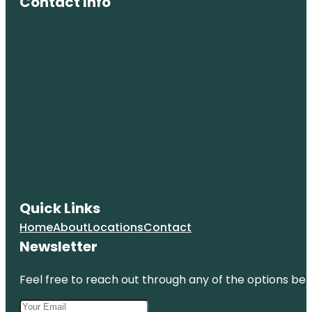
Contact Info
Quick Links
Home
About
Locations
Contact
Newsletter
Feel free to reach out through any of the options belo