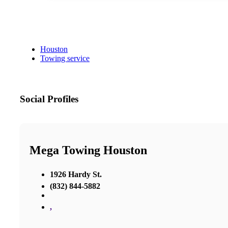
Houston
Towing service
Social Profiles
Mega Towing Houston
1926 Hardy St.
(832) 844-5882
,