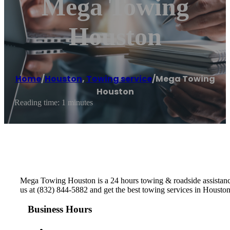
Mega Towing
Houston
Home
/
Houston
,
Towing service
/
Mega Towing
Houston
Reading time: 1 minutes
Mega Towing Houston is a 24 hours towing & roadside assistance
us at (832) 844-5882 and get the best towing services in Housto
Business Hours