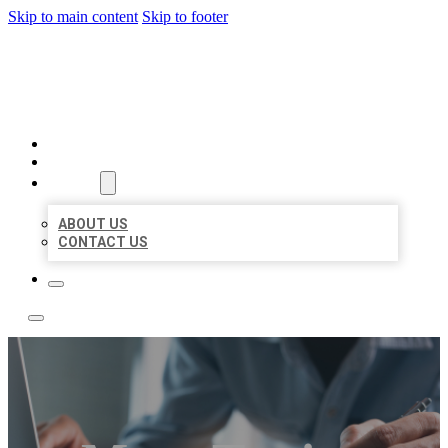
Skip to main content
Skip to footer
LOCAL LISTING TEAM
HOME
LOCATIONS
ABOUT
ABOUT US
CONTACT US