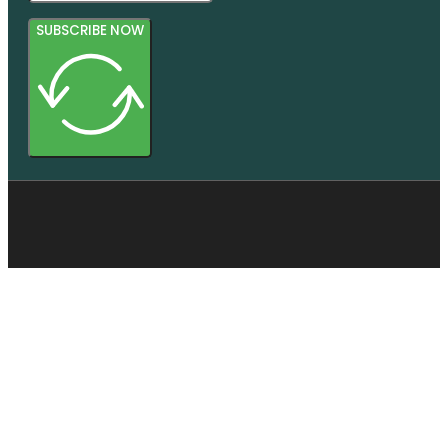
SUBSCRIBE NOW