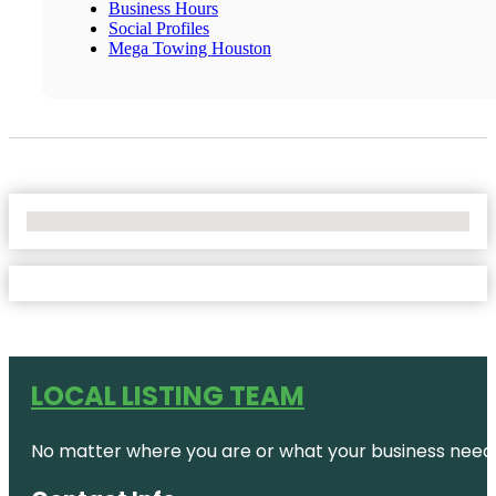
Business Hours
Social Profiles
Mega Towing Houston
No Locations Found
LOCAL LISTING TEAM
No matter where you are or what your business needs,