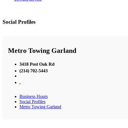
Social Profiles
Metro Towing Garland
3418 Post Oak Rd
(214) 702-5443
,
Business Hours
Social Profiles
Metro Towing Garland