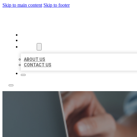
Skip to main content
Skip to footer
LOCAL LISTING TEAM
HOME
LOCATIONS
ABOUT
ABOUT US
CONTACT US