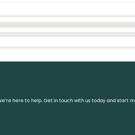
’re here to help. Get in touch with us today and start m