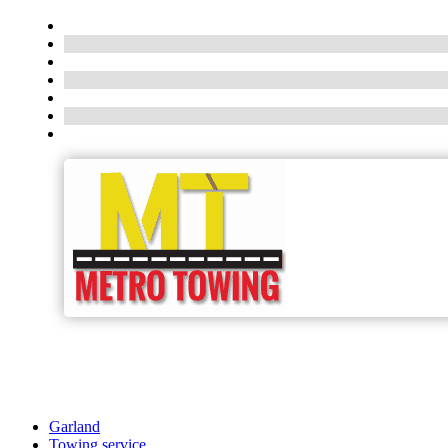
Garland
Towing service