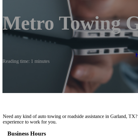
Metro Towing 
Reading time: 1 minutes
Need any kind of auto towing or roadside assistance in Garland, TX? 
experience to work for you.
Business Hours