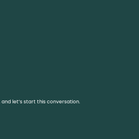
and let’s start this conversation.