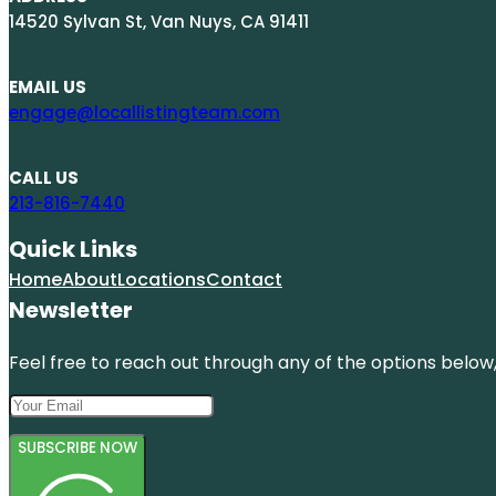
14520 Sylvan St, Van Nuys, CA 91411
EMAIL US
engage@locallistingteam.com
CALL US
213-816-7440
Quick Links
Home
About
Locations
Contact
Newsletter
Feel free to reach out through any of the options below, 
SUBSCRIBE NOW