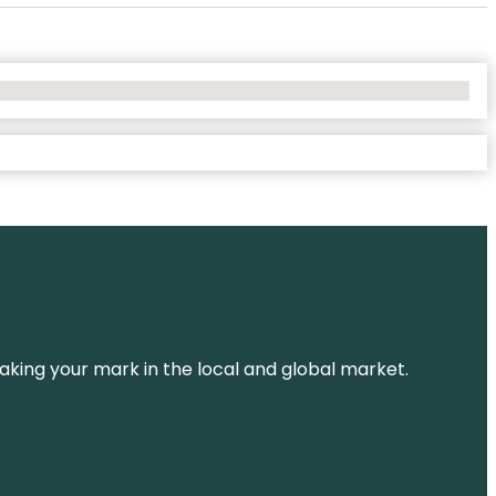
aking your mark in the local and global market.