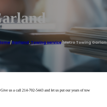
Garland
Home
/
Garland
,
Towing service
/
Metro Towing Garlan
Give us a call 214-702-5443 and let us put our years of tow