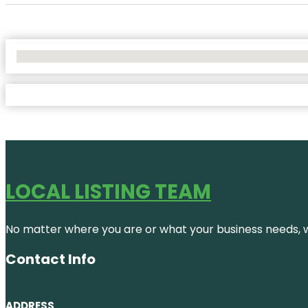
No Locations Found
LOCAL LISTING TEAM
No matter where you are or what your business needs, we
Contact Info
ADDRESS