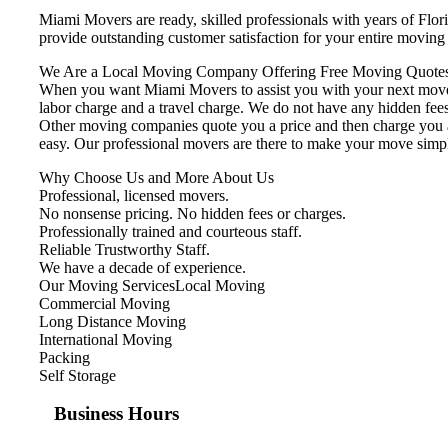
Miami Movers are ready, skilled professionals with years of Flo
provide outstanding customer satisfaction for your entire movin
We Are a Local Moving Company Offering Free Moving Quotes
When you want Miami Movers to assist you with your next move, 
labor charge and a travel charge. We do not have any hidden fees
Other moving companies quote you a price and then charge you ad
easy. Our professional movers are there to make your move simp
Why Choose Us and More About Us
Professional, licensed movers.
No nonsense pricing. No hidden fees or charges.
Professionally trained and courteous staff.
Reliable Trustworthy Staff.
We have a decade of experience.
Our Moving ServicesLocal Moving
Commercial Moving
Long Distance Moving
International Moving
Packing
Self Storage
Business Hours