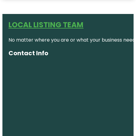
LOCAL LISTING TEAM
No matter where you are or what your business needs,
Contact Info