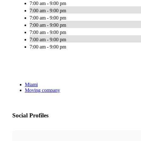
7:00 am - 9:00 pm
7:00 am - 9:00 pm
7:00 am - 9:00 pm
7:00 am - 9:00 pm
7:00 am - 9:00 pm
7:00 am - 9:00 pm
7:00 am - 9:00 pm
Miami
Moving company
Social Profiles