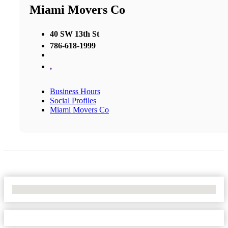
Miami Movers Co
40 SW 13th St
786-618-1999
,
Business Hours
Social Profiles
Miami Movers Co
No Locations Found