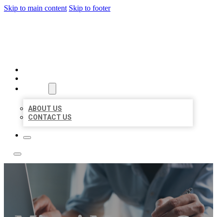
Skip to main content
Skip to footer
LOCAL LISTING TEAM
HOME
LOCATIONS
ABOUT
ABOUT US
CONTACT US