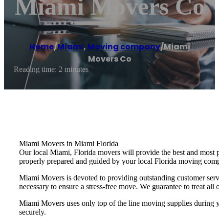
Miami Movers Co
Home
/
Miami
,
Moving company
/
Miami
Movers Co
Reading time: 2 minutes
Miami Movers in Miami Florida
Our local Miami, Florida movers will provide the best and most 
properly prepared and guided by your local Florida moving com
Miami Movers is devoted to providing outstanding customer servi
necessary to ensure a stress-free move. We guarantee to treat all o
Miami Movers uses only top of the line moving supplies during yo
securely.