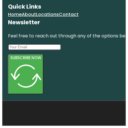
Quick Links
Home
About
Locations
Contact
Newsletter
Feel free to reach out through any of the options belo
SUBSCRIBE NOW