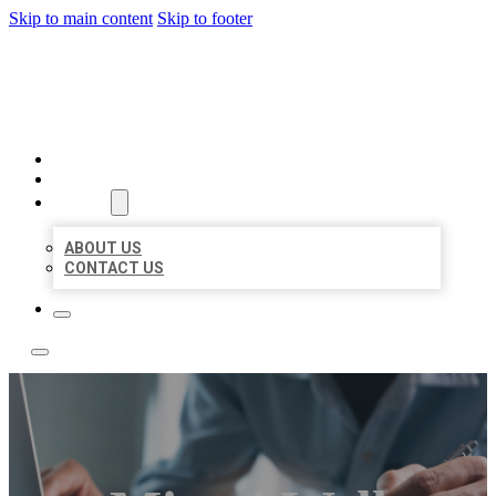
Skip to main content
Skip to footer
LOCAL LISTING TEAM
HOME
LOCATIONS
ABOUT
ABOUT US
CONTACT US