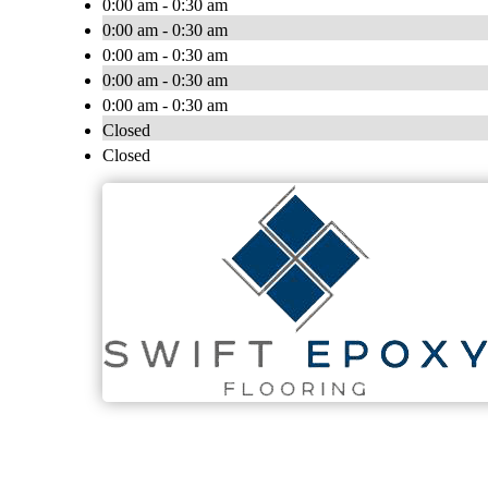
0:00 am - 0:30 am
0:00 am - 0:30 am
0:00 am - 0:30 am
0:00 am - 0:30 am
0:00 am - 0:30 am
Closed
Closed