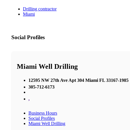
Drilling contractor
Miami
Social Profiles
Miami Well Drilling
12595 NW 27th Ave Apt 304 Miami FL 33167-1985
305-712-6173
,
Business Hours
Social Profiles
Miami Well Drilling