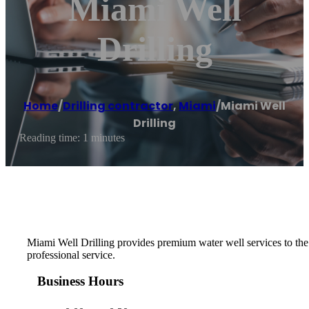
Miami Well
Drilling
Home
/
Drilling contractor
,
Miami
/
Miami Well
Drilling
Reading time: 1 minutes
Miami Well Drilling provides premium water well services to the F
professional service.
Business Hours