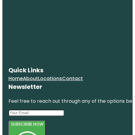
Quick Links
Home
About
Locations
Contact
Newsletter
Feel free to reach out through any of the options belo
SUBSCRIBE NOW