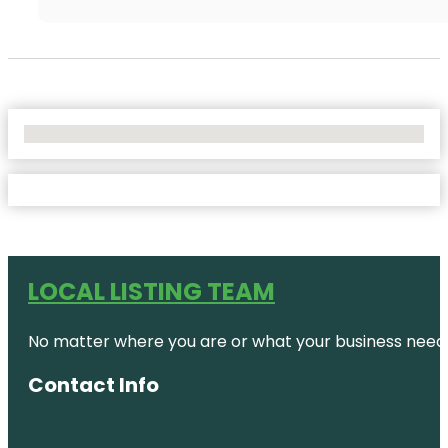
No Locations Found
LOCAL LISTING TEAM
No matter where you are or what your business needs,
Contact Info