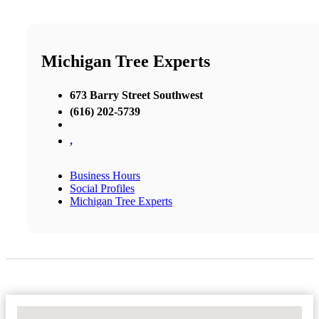
Michigan Tree Experts
673 Barry Street Southwest
(616) 202-5739
,
Business Hours
Social Profiles
Michigan Tree Experts
No Locations Found