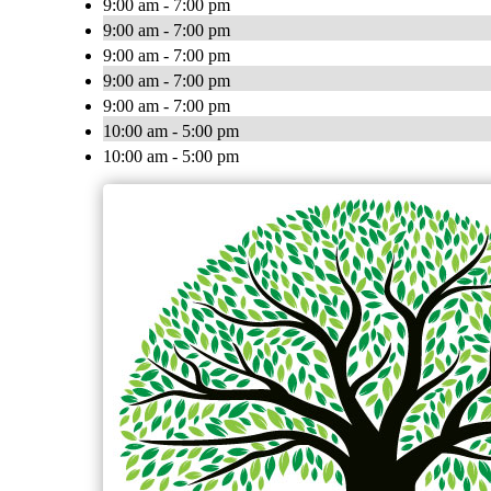
9:00 am - 7:00 pm
9:00 am - 7:00 pm
9:00 am - 7:00 pm
9:00 am - 7:00 pm
9:00 am - 7:00 pm
10:00 am - 5:00 pm
10:00 am - 5:00 pm