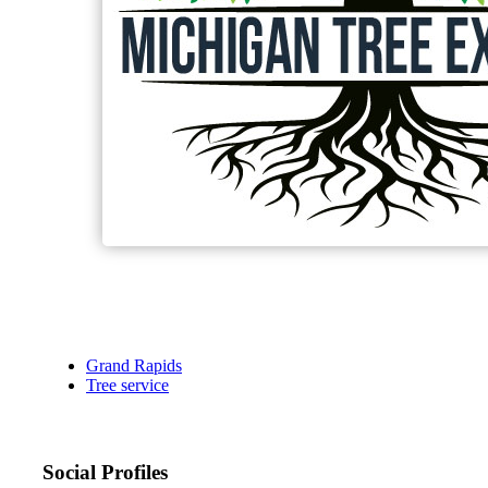
Grand Rapids
Tree service
Social Profiles