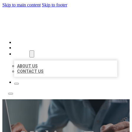
Skip to main content
Skip to footer
LOCAL LISTING TEAM
HOME
LOCATIONS
ABOUT
ABOUT US
CONTACT US