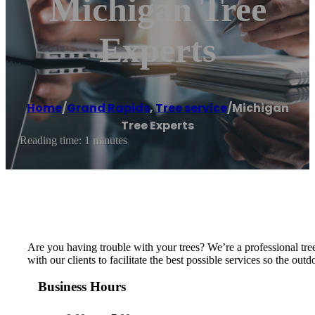
Michigan Tree
Experts
Home
/
Grand Rapids
,
Tree service
/
Michigan
Tree Experts
Reading time: 1 minutes
Are you having trouble with your trees? We’re a professional tre
with our clients to facilitate the best possible services so the o
Business Hours