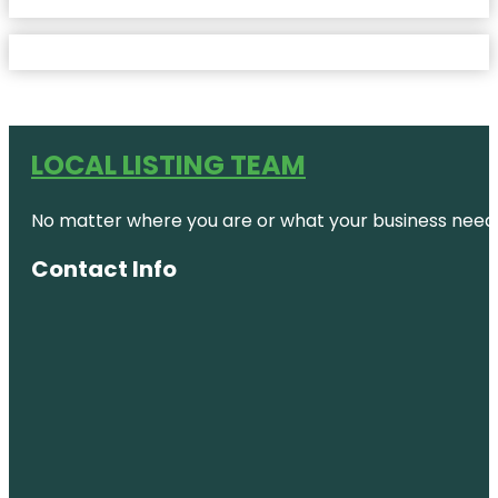
LOCAL LISTING TEAM
No matter where you are or what your business needs,
Contact Info