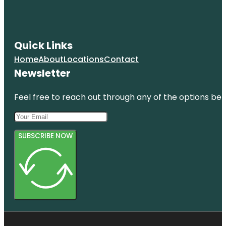
Quick Links
Home
About
Locations
Contact
Newsletter
Feel free to reach out through any of the options belo
SUBSCRIBE NOW