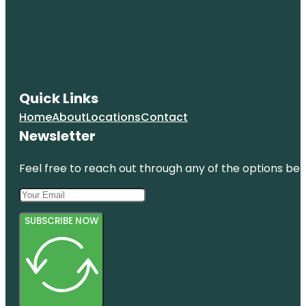
Quick Links
Home
About
Locations
Contact
Newsletter
Feel free to reach out through any of the options belo
SUBSCRIBE NOW