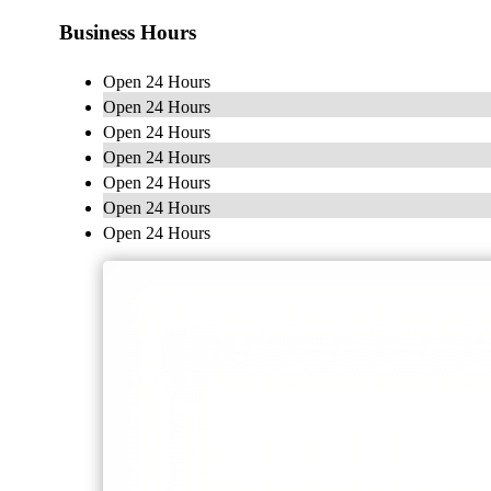
Business Hours
Open 24 Hours
Open 24 Hours
Open 24 Hours
Open 24 Hours
Open 24 Hours
Open 24 Hours
Open 24 Hours