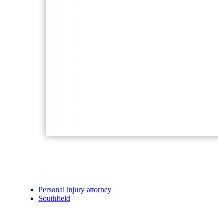
Personal injury attorney
Southfield