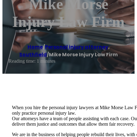
Mike Morse
Injury Law Firm
Home
/
Personal injury attorney
,
Southfield
/
Mike Morse Injury Law Firm
Reading time: 1 minutes
When you hire the personal injury lawyers at Mike Morse Law Firm
only practice personal injury law.
Our attorneys have a team of people assisting with each case. Our 
deliver them justice and outcomes that allow them fair recovery.
We are in the business of helping people rebuild their lives, with 