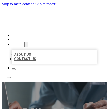
Skip to main content
Skip to footer
LOCAL LISTING TEAM
HOME
LOCATIONS
ABOUT
ABOUT US
CONTACT US