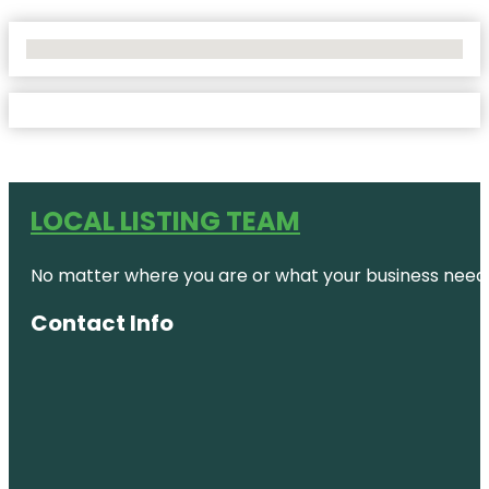
No Locations Found
LOCAL LISTING TEAM
No matter where you are or what your business needs,
Contact Info