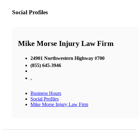
Social Profiles
Mike Morse Injury Law Firm
24901 Northwestern Highway #700
(855) 645-3946
,
Business Hours
Social Profiles
Mike Morse Injury Law Firm