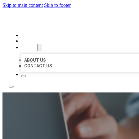
Skip to main content
Skip to footer
LOCAL LISTING TEAM
HOME
LOCATIONS
ABOUT
ABOUT US
CONTACT US