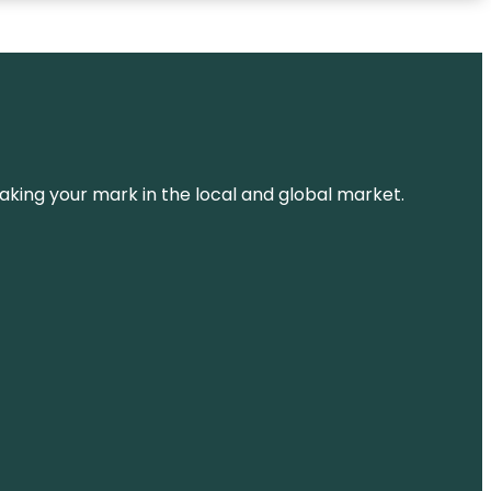
aking your mark in the local and global market.