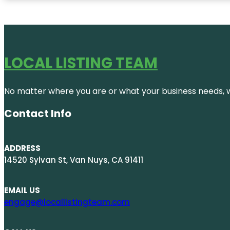
LOCAL LISTING TEAM
No matter where you are or what your business needs, we
Contact Info
ADDRESS
14520 Sylvan St, Van Nuys, CA 91411
EMAIL US
engage@locallistingteam.com