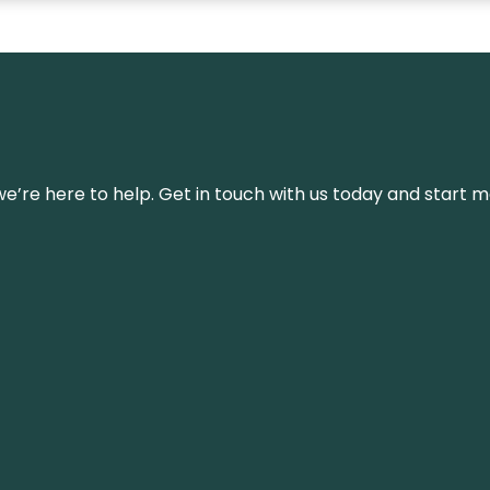
’re here to help. Get in touch with us today and start m