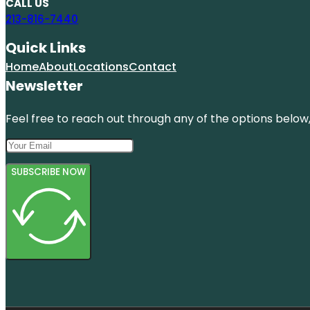
CALL US
213-816-7440
Quick Links
Home
About
Locations
Contact
Newsletter
Feel free to reach out through any of the options below, 
SUBSCRIBE NOW