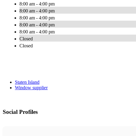
8:00 am - 4:00 pm
8:00 am - 4:00 pm
8:00 am - 4:00 pm
8:00 am - 4:00 pm
8:00 am - 4:00 pm
Closed
Closed
Staten Island
Window supplier
Social Profiles