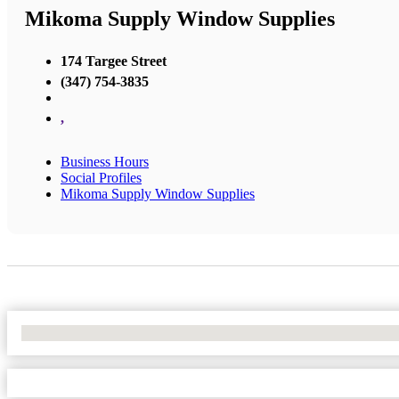
Mikoma Supply Window Supplies
174 Targee Street
(347) 754-3835
,
Business Hours
Social Profiles
Mikoma Supply Window Supplies
No Locations Found