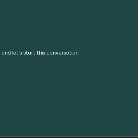
and let’s start this conversation.