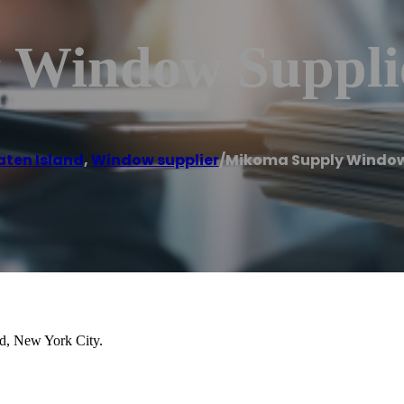
 Window Suppli
aten Island
,
Window supplier
/
Mikoma Supply Window
nd, New York City.