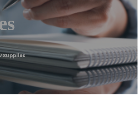
es
 Supplies