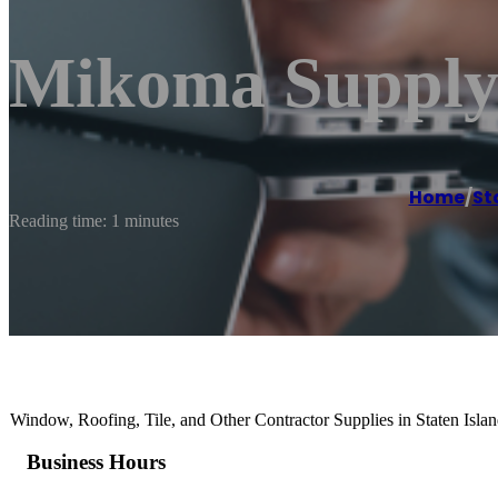
Mikoma Supply
Home
/
St
Reading time: 1 minutes
Window, Roofing, Tile, and Other Contractor Supplies in Staten Isla
Business Hours