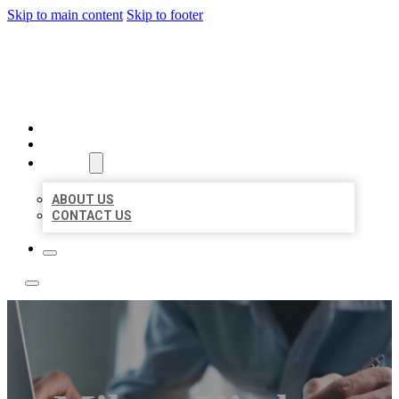
Skip to main content
Skip to footer
LOCAL LISTING TEAM
HOME
LOCATIONS
ABOUT
ABOUT US
CONTACT US