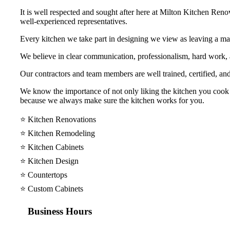
It is well respected and sought after here at Milton Kitchen Reno
well-experienced representatives.
Every kitchen we take part in designing we view as leaving a mar
We believe in clear communication, professionalism, hard work
Our contractors and team members are well trained, certified, and
We know the importance of not only liking the kitchen you cook y
because we always make sure the kitchen works for you.
⭐️ Kitchen Renovations
⭐️ Kitchen Remodeling
⭐️ Kitchen Cabinets
⭐️ Kitchen Design
⭐️ Countertops
⭐️ Custom Cabinets
Business Hours