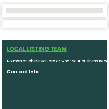
No Locations Found
LOCAL LISTING TEAM
No matter where you are or what your business needs,
Contact Info