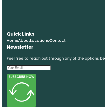
Quick Links
Home
About
Locations
Contact
Newsletter
Feel free to reach out through any of the options belo
SUBSCRIBE NOW