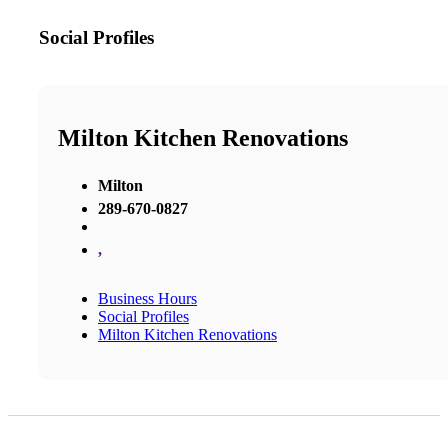
Social Profiles
Milton Kitchen Renovations
Milton
289-670-0827
,
Business Hours
Social Profiles
Milton Kitchen Renovations