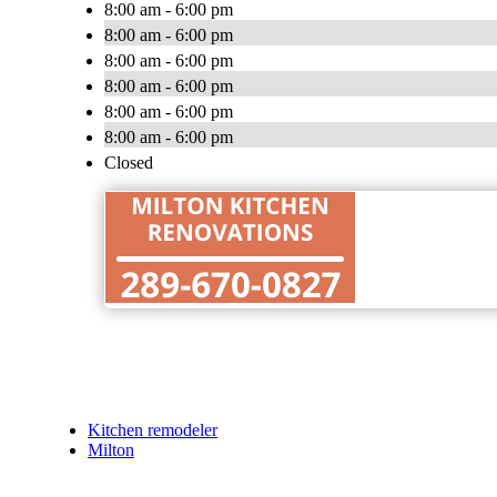
8:00 am - 6:00 pm
8:00 am - 6:00 pm
8:00 am - 6:00 pm
8:00 am - 6:00 pm
8:00 am - 6:00 pm
8:00 am - 6:00 pm
Closed
Kitchen remodeler
Milton