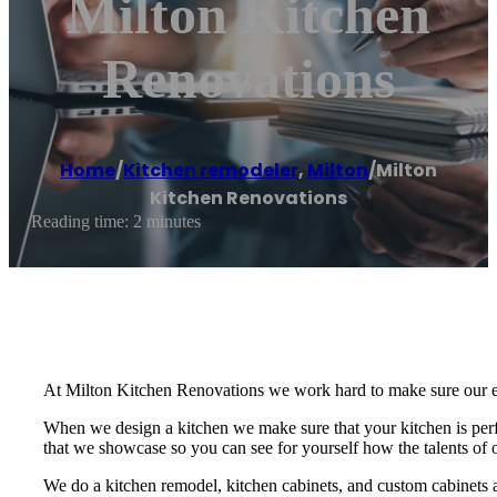
Milton Kitchen
Renovations
Home
/
Kitchen remodeler
,
Milton
/
Milton
Kitchen Renovations
Reading time: 2 minutes
At Milton Kitchen Renovations we work hard to make sure our enti
When we design a kitchen we make sure that your kitchen is perfe
that we showcase so you can see for yourself how the talents of 
We do a kitchen remodel, kitchen cabinets, and custom cabinets 