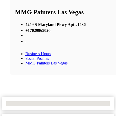
MMG Painters Las Vegas
4259 S Maryland Pkwy Apt #1436
+17029965026
,
Business Hours
Social Profiles
MMG Painters Las Vegas
No Locations Found