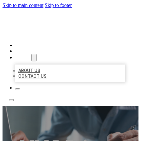
Skip to main content
Skip to footer
LOCAL LISTING TEAM
HOME
LOCATIONS
ABOUT
ABOUT US
CONTACT US