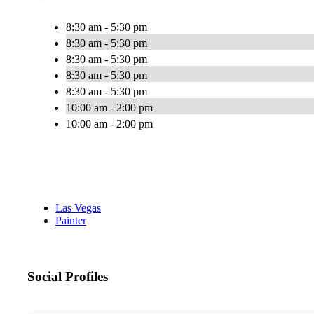
8:30 am - 5:30 pm
8:30 am - 5:30 pm
8:30 am - 5:30 pm
8:30 am - 5:30 pm
8:30 am - 5:30 pm
10:00 am - 2:00 pm
10:00 am - 2:00 pm
Las Vegas
Painter
Social Profiles