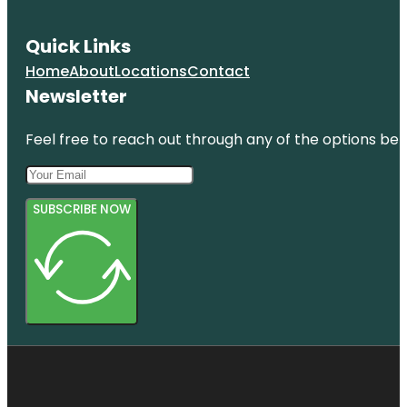
Quick Links
Home
About
Locations
Contact
Newsletter
Feel free to reach out through any of the options belo
SUBSCRIBE NOW