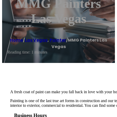
MMG Painters
Las Vegas
Home
/
Las Vegas
,
Painter
/
MMG Painters Las
Vegas
Reading time: 1 minutes
A fresh coat of paint can make you fall back in love with your ho
Painting is one of the last true art forms in construction and ou
interior to exterior, commercial to residential. You can find some o
Business Hours