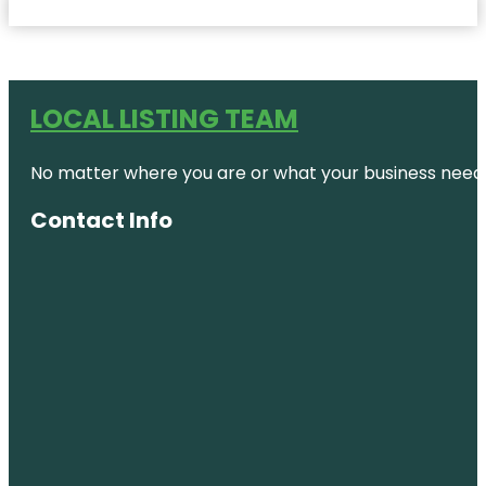
LOCAL LISTING TEAM
No matter where you are or what your business needs,
Contact Info