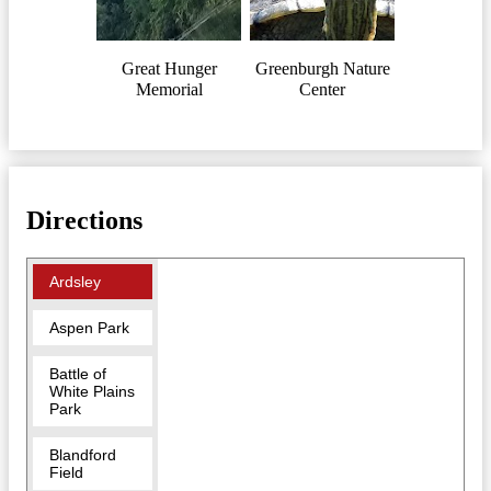
Great Hunger
Greenburgh Nature
Memorial
Center
Directions
Ardsley
Aspen Park
Battle of
White Plains
Park
Blandford
Field