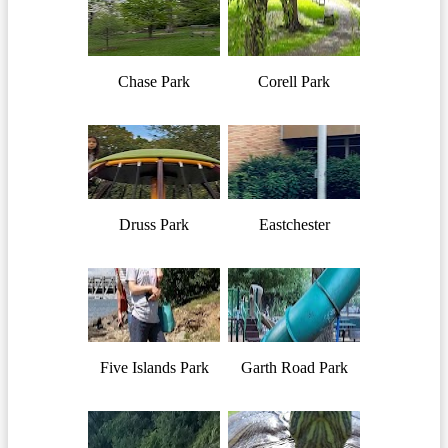
Chase Park
Corell Park
Druss Park
Eastchester
Five Islands Park
Garth Road Park