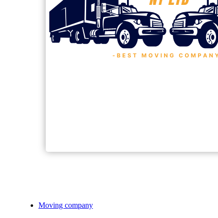
Moving company