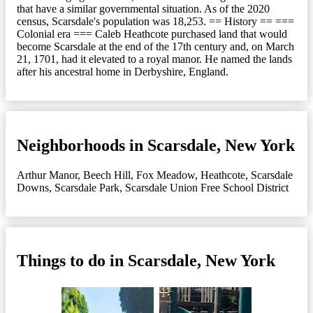
that have a similar governmental situation. As of the 2020
census, Scarsdale's population was 18,253. == History == ===
Colonial era === Caleb Heathcote purchased land that would
become Scarsdale at the end of the 17th century and, on March
21, 1701, had it elevated to a royal manor. He named the lands
after his ancestral home in Derbyshire, England.
Neighborhoods in Scarsdale, New York
Arthur Manor
,
Beech Hill
,
Fox Meadow
,
Heathcote
,
Scarsdale
Downs
,
Scarsdale Park
,
Scarsdale Union Free School District
Things to do in Scarsdale, New York