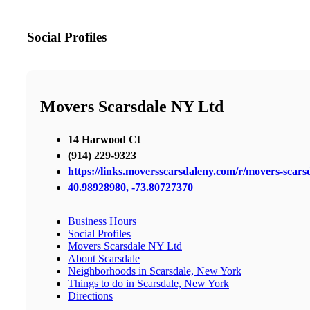
Social Profiles
Movers Scarsdale NY Ltd
14 Harwood Ct
(914) 229-9323
https://links.moversscarsdaleny.com/r/movers-scars
40.98928980, -73.80727370
Business Hours
Social Profiles
Movers Scarsdale NY Ltd
About Scarsdale
Neighborhoods in Scarsdale, New York
Things to do in Scarsdale, New York
Directions