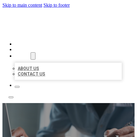
Skip to main content
Skip to footer
LOCAL LISTING TEAM
HOME
LOCATIONS
ABOUT
ABOUT US
CONTACT US