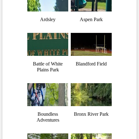
Ardsley
Aspen Park
Battle of White
Blandford Field
Plains Park
Boundless
Bronx River Park
Adventures