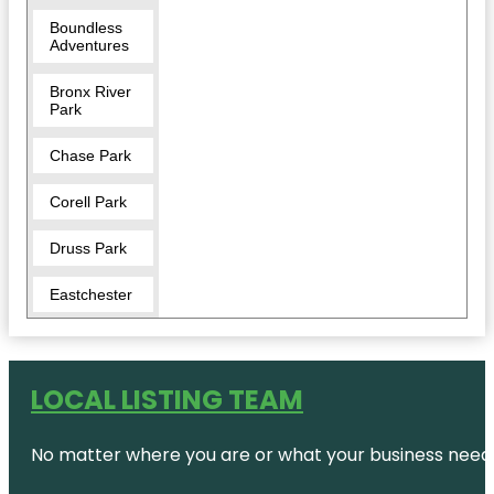
Boundless
Adventures
Bronx River
Park
Chase Park
Corell Park
Druss Park
Eastchester
Five Islands
Park
LOCAL LISTING TEAM
Garth Road
Park
No matter where you are or what your business needs,
Great
Hunger