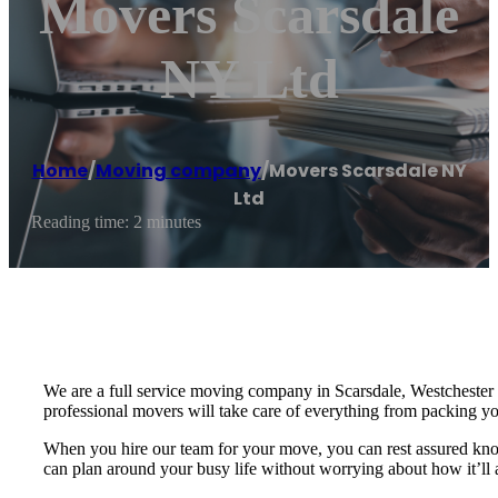
Movers Scarsdale
NY Ltd
Home
/
Moving company
/
Movers Scarsdale NY
Ltd
Reading time: 2 minutes
We are a full service moving company in Scarsdale, Westchester 
professional movers will take care of everything from packing 
When you hire our team for your move, you can rest assured knowi
can plan around your busy life without worrying about how it’ll 