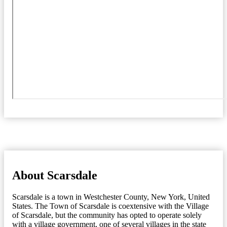
About Scarsdale
Scarsdale is a town in Westchester County, New York, United
States. The Town of Scarsdale is coextensive with the Village
of Scarsdale, but the community has opted to operate solely
with a village government, one of several villages in the state