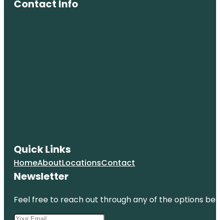
Contact Info
Memorial
Greenburgh
Nature
Center
Quick Links
Home
About
Locations
Contact
Newsletter
Feel free to reach out through any of the options belo