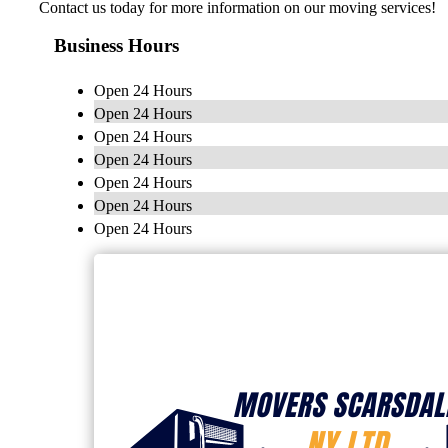
Contact us today for more information on our moving services!
Business Hours
Open 24 Hours
Open 24 Hours
Open 24 Hours
Open 24 Hours
Open 24 Hours
Open 24 Hours
Open 24 Hours