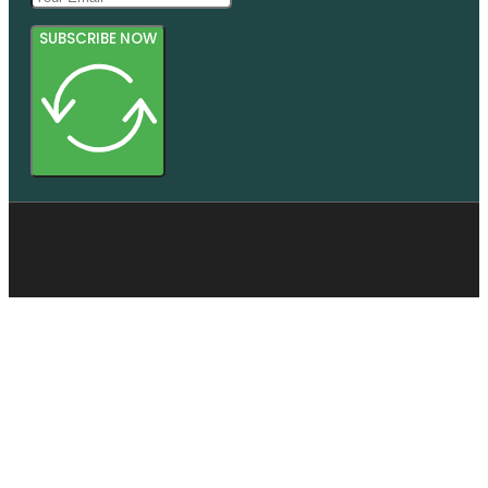
SUBSCRIBE NOW