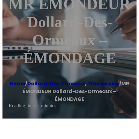
MR ÉMONDEUR
Dollard-Des-
Ormeaux –
ÉMONDAGE
Home
/
Dollard-Des Ormeaux
,
Tree service
/
MR
ÉMONDEUR Dollard-Des-Ormeaux –
ÉMONDAGE
Reading time: 2 minutes