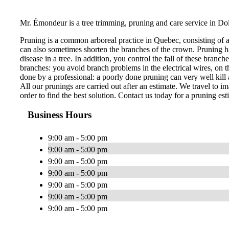
Mr. Émondeur is a tree trimming, pruning and care service in Do
Pruning is a common arboreal practice in Quebec, consisting of 
can also sometimes shorten the branches of the crown. Pruning ha
disease in a tree. In addition, you control the fall of these bran
branches: you avoid branch problems in the electrical wires, on th
done by a professional: a poorly done pruning can very well kill a
All our prunings are carried out after an estimate. We travel to im
order to find the best solution. Contact us today for a pruning est
Business Hours
9:00 am - 5:00 pm
9:00 am - 5:00 pm
9:00 am - 5:00 pm
9:00 am - 5:00 pm
9:00 am - 5:00 pm
9:00 am - 5:00 pm
9:00 am - 5:00 pm