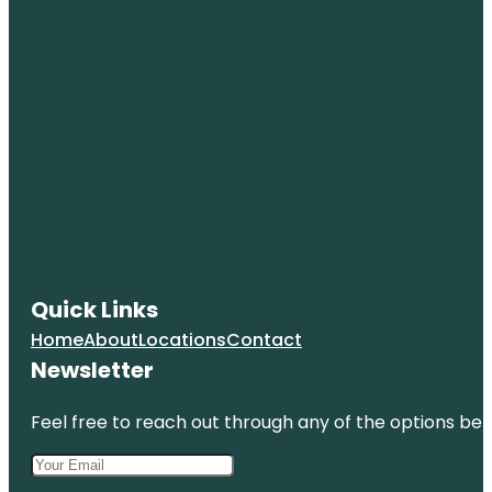
Quick Links
Home
About
Locations
Contact
Newsletter
Feel free to reach out through any of the options belo