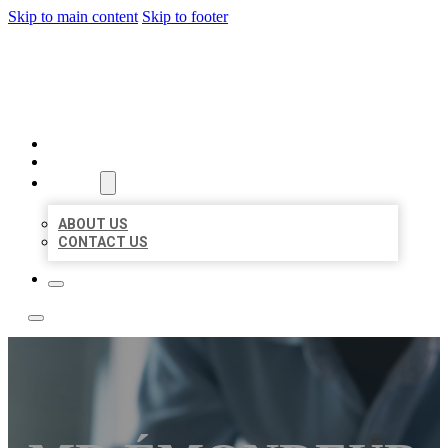
Skip to main content
Skip to footer
LOCAL LISTING TEAM
HOME
LOCATIONS
ABOUT
ABOUT US
CONTACT US