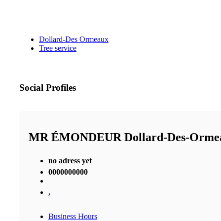
Dollard-Des Ormeaux
Tree service
Social Profiles
MR ÉMONDEUR Dollard-Des-Orm
no adress yet
0000000000
,
Business Hours