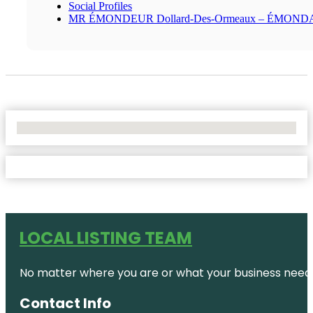
Social Profiles
MR ÉMONDEUR Dollard-Des-Ormeaux – ÉMON
No Locations Found
LOCAL LISTING TEAM
No matter where you are or what your business needs,
Contact Info