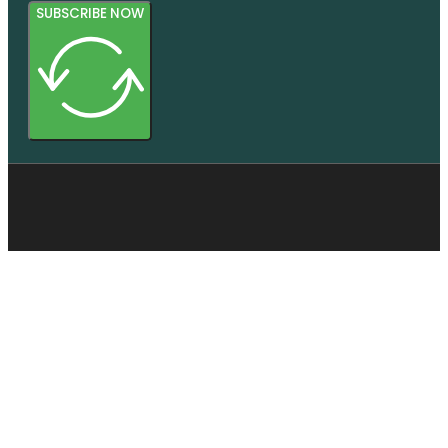
SUBSCRIBE NOW