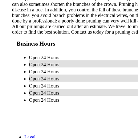
can also sometimes shorten the branches of the crown. Pruning ha
disease in a tree. In addition, you control the fall of these bran
branches: you avoid branch problems in the electrical wires, on th
done by a professional: a poorly done pruning can very well kill a
All our prunings are carried out after an estimate. We travel to im
order to find the best solution. Contact us today for a pruning est
Business Hours
Open 24 Hours
Open 24 Hours
Open 24 Hours
Open 24 Hours
Open 24 Hours
Open 24 Hours
Open 24 Hours
Laval