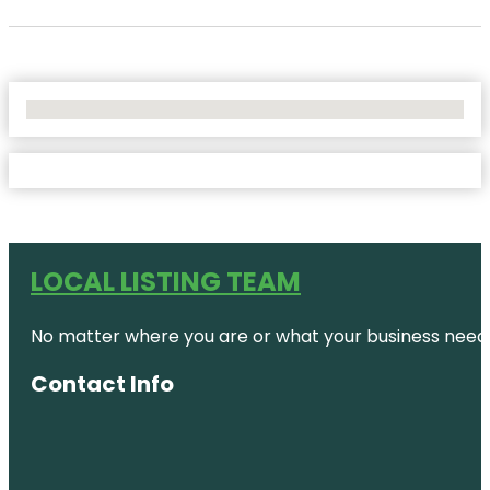
No Locations Found
LOCAL LISTING TEAM
No matter where you are or what your business needs,
Contact Info