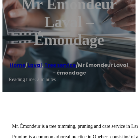
Mr Émondeur
Laval –
Émondage
Home
/
Laval
,
Tree service
/
Mr Émondeur Laval
– émondage
Reading time: 2 minutes
Mr. Émondeur is a tree trimming, pruning and care service in La
Pruning is a common arboreal practice in Quebec, consisting of 