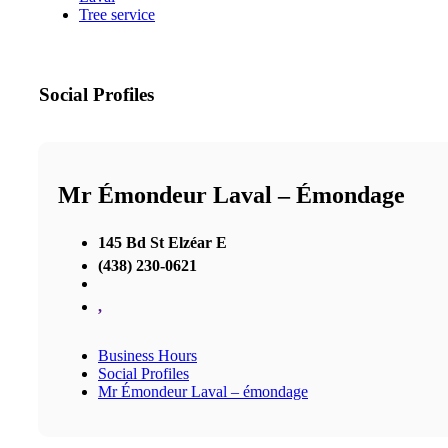
Tree service
Social Profiles
Mr Émondeur Laval – Émondage
145 Bd St Elzéar E
(438) 230-0621
,
Business Hours
Social Profiles
Mr Émondeur Laval – émondage