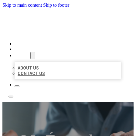
Skip to main content
Skip to footer
LOCAL LISTING TEAM
HOME
LOCATIONS
ABOUT
ABOUT US
CONTACT US