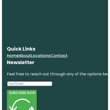
Quick Links
Home
About
Locations
Contact
Newsletter
Feel free to reach out through any of the options belo
SUBSCRIBE NOW