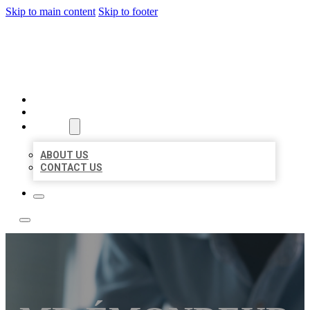
Skip to main content
Skip to footer
LOCAL LISTING TEAM
HOME
LOCATIONS
ABOUT
ABOUT US
CONTACT US