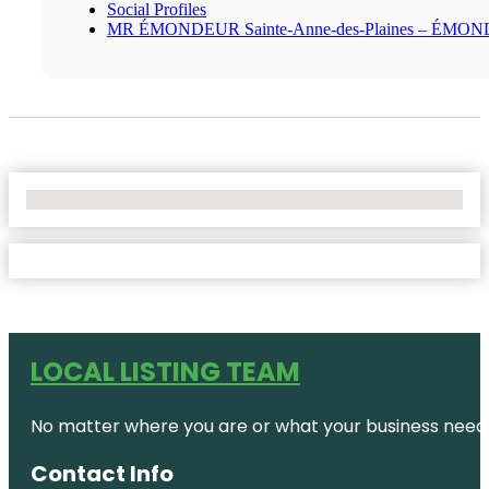
Social Profiles
MR ÉMONDEUR Sainte-Anne-des-Plaines – ÉMO
No Locations Found
LOCAL LISTING TEAM
No matter where you are or what your business needs,
Contact Info