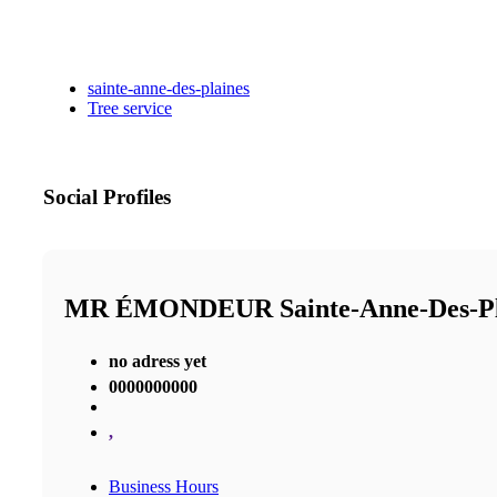
sainte-anne-des-plaines
Tree service
Social Profiles
MR ÉMONDEUR Sainte-Anne-Des-P
no adress yet
0000000000
,
Business Hours