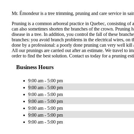
Mr. Émondeur is a tree trimming, pruning and care service in sai
Pruning is a common arboreal practice in Quebec, consisting of 
can also sometimes shorten the branches of the crown. Pruning ha
disease in a tree. In addition, you control the fall of these bran
branches: you avoid branch problems in the electrical wires, on th
done by a professional: a poorly done pruning can very well kill a
All our prunings are carried out after an estimate. We travel to im
order to find the best solution. Contact us today for a pruning est
Business Hours
9:00 am - 5:00 pm
9:00 am - 5:00 pm
9:00 am - 5:00 pm
9:00 am - 5:00 pm
9:00 am - 5:00 pm
9:00 am - 5:00 pm
9:00 am - 5:00 pm