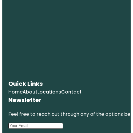
Quick Links
Home
About
Locations
Contact
Newsletter
Feel free to reach out through any of the options belo