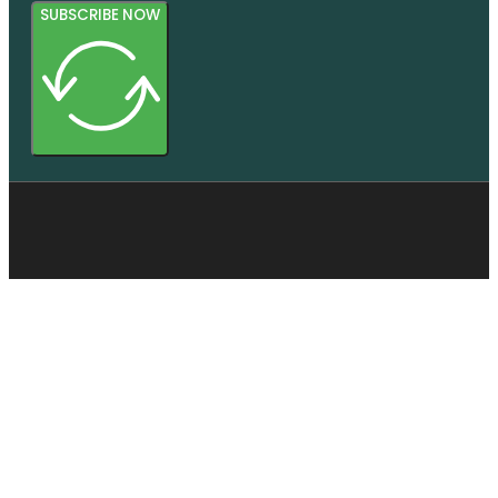
SUBSCRIBE NOW