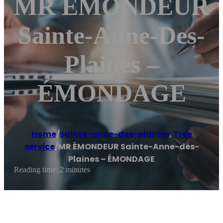
MR ÉMONDEUR
Sainte-Anne-Des-
Plaines –
ÉMONDAGE
Home
/
sainte-anne-des-plaines
,
Tree
service
/
MR ÉMONDEUR Sainte-Anne-des-
Plaines – ÉMONDAGE
Reading time: 2 minutes