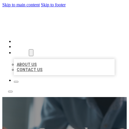
Skip to main content
Skip to footer
LOCAL LISTING TEAM
HOME
LOCATIONS
ABOUT
ABOUT US
CONTACT US