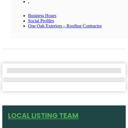
,
Business Hours
Social Profiles
One Oak Exteriors – Roofing Contractor
No Locations Found
LOCAL LISTING TEAM