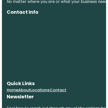
No matter where you are or what your business needs,
Contact Info
Quick Links
Home
About
Locations
Contact
Newsletter