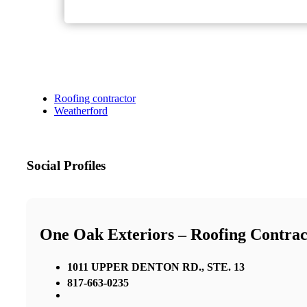
Roofing contractor
Weatherford
Social Profiles
One Oak Exteriors – Roofing Contrac
1011 UPPER DENTON RD., STE. 13
817-663-0235