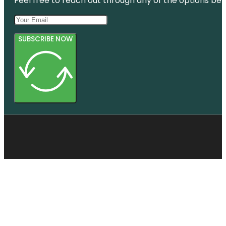
Feel free to reach out through any of the options belo
SUBSCRIBE NOW