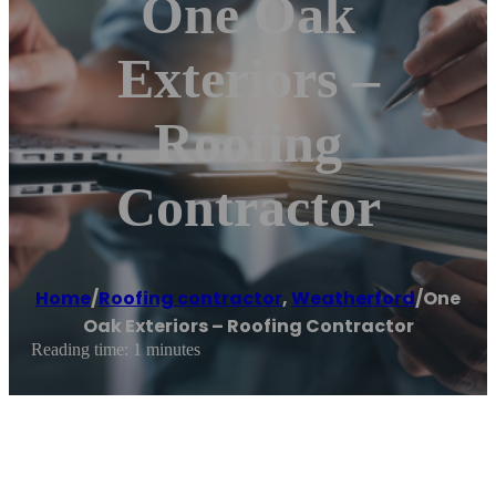
One Oak
Exteriors –
Roofing
Contractor
Home
/
Roofing contractor
,
Weatherford
/
One
Oak Exteriors – Roofing Contractor
Reading time: 1 minutes