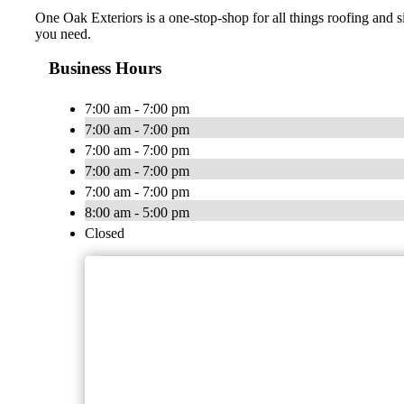
One Oak Exteriors is a one-stop-shop for all things roofing and s
you need.
Business Hours
7:00 am - 7:00 pm
7:00 am - 7:00 pm
7:00 am - 7:00 pm
7:00 am - 7:00 pm
7:00 am - 7:00 pm
8:00 am - 5:00 pm
Closed