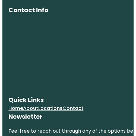
Contact Info
Quick Links
Home
About
Locations
Contact
Newsletter
Feel free to reach out through any of the options belo