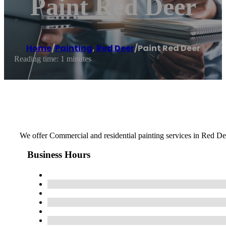
Paint Red Deer
Home
/
Painting
,
Red Deer
/
Paint Red Deer
Reading time: 1 minutes
We offer Commercial and residential painting services in Red Dee
Business Hours