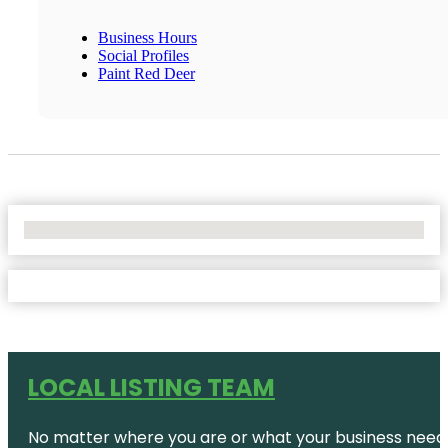
Business Hours
Social Profiles
Paint Red Deer
No Locations Found
LOCAL LISTING TEAM
No matter where you are or what your business needs,