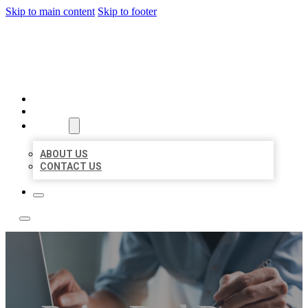
Skip to main content
Skip to footer
LOCAL LISTING TEAM
HOME
LOCATIONS
ABOUT
ABOUT US
CONTACT US