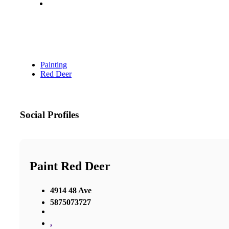
Painting
Red Deer
Social Profiles
Paint Red Deer
4914 48 Ave
5875073727
,