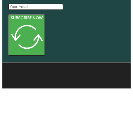
SUBSCRIBE NOW