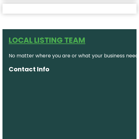
LOCAL LISTING TEAM
No matter where you are or what your business needs,
Contact Info