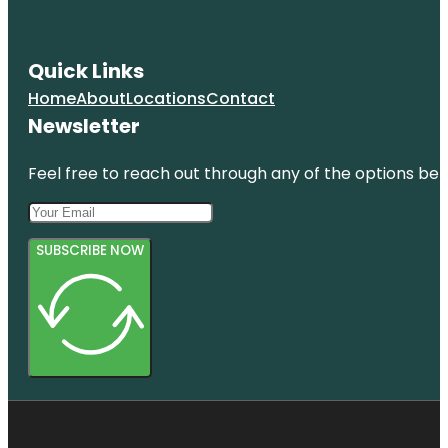
Quick Links
Home
About
Locations
Contact
Newsletter
Feel free to reach out through any of the options belo
SUBSCRIBE NOW