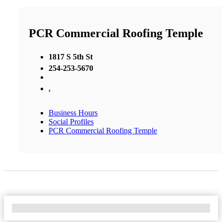
PCR Commercial Roofing Temple
1817 S 5th St
254-253-5670
,
Business Hours
Social Profiles
PCR Commercial Roofing Temple
No Locations Found