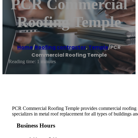
PCR Commercial
Roofing Temple
Home
/
Roofing contractor
,
Temple
/
PCR
Commercial Roofing Temple
Reading time: 1 minutes
PCR Commercial Roofing Temple provides commercial roofing serv
specializes in metal roof replacement for all types of buildings an
Business Hours