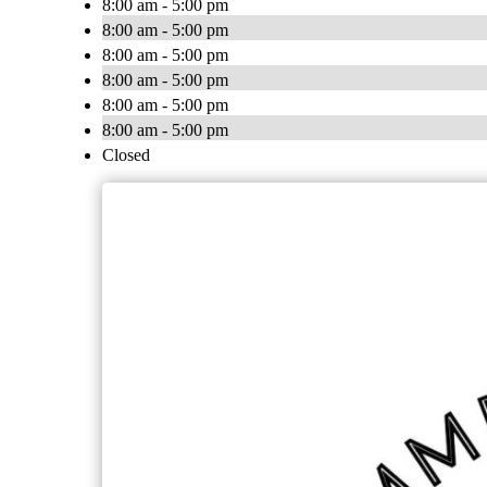
8:00 am - 5:00 pm
8:00 am - 5:00 pm
8:00 am - 5:00 pm
8:00 am - 5:00 pm
8:00 am - 5:00 pm
8:00 am - 5:00 pm
Closed