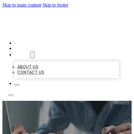
Skip to main content
Skip to footer
LOCAL LISTING TEAM
HOME
LOCATIONS
ABOUT
ABOUT US
CONTACT US