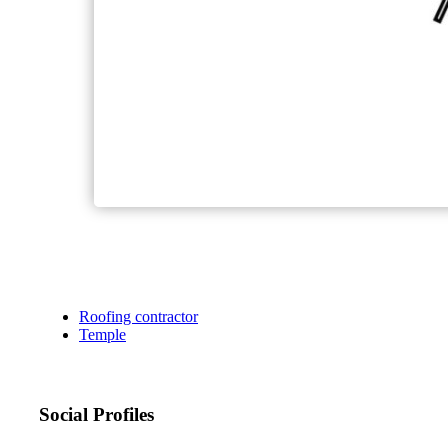
Roofing contractor
Temple
Social Profiles