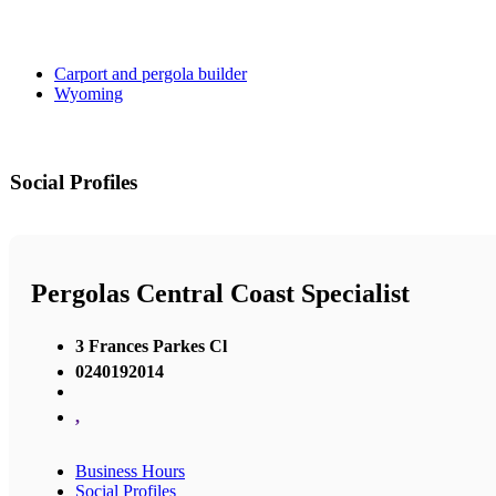
Carport and pergola builder
Wyoming
Social Profiles
Pergolas Central Coast Specialist
3 Frances Parkes Cl
0240192014
,
Business Hours
Social Profiles