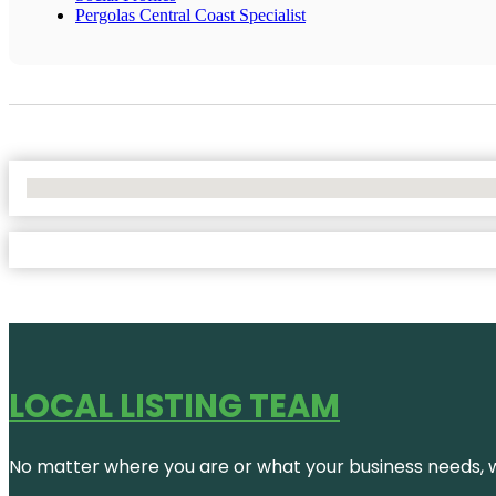
Pergolas Central Coast Specialist
No Locations Found
LOCAL LISTING TEAM
No matter where you are or what your business needs, we