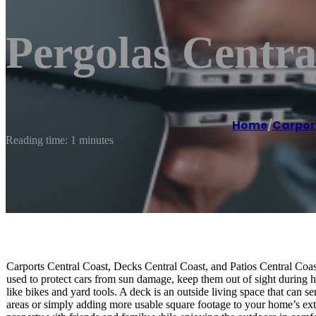
Pergolas Central
Home
/
Carpor
Reading time: 1 minutes
Carports Central Coast, Decks Central Coast, and Patios Central Coast
used to protect cars from sun damage, keep them out of sight during ha
like bikes and yard tools. A deck is an outside living space that can 
areas or simply adding more usable square footage to your home’s exte