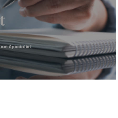
t
ast Specialist