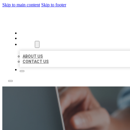
Skip to main content
Skip to footer
LOCAL LISTING TEAM
HOME
LOCATIONS
ABOUT
ABOUT US
CONTACT US