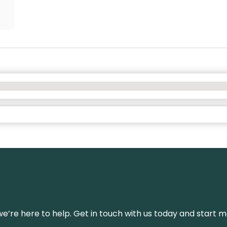
’re here to help. Get in touch with us today and start m