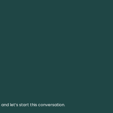
and let’s start this conversation.