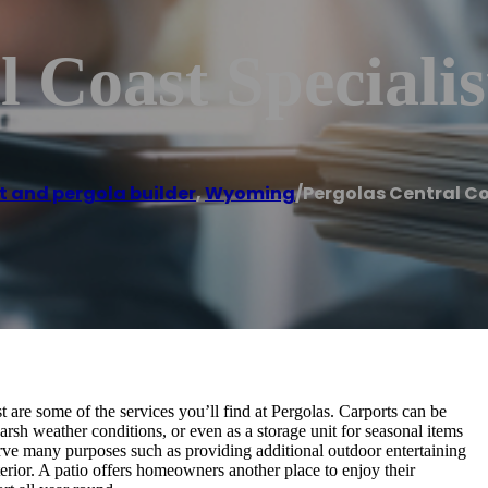
 Coast Specialis
t and pergola builder
,
Wyoming
/
Pergolas Central Co
 are some of the services you’ll find at Pergolas. Carports can be
rsh weather conditions, or even as a storage unit for seasonal items
serve many purposes such as providing additional outdoor entertaining
rior. A patio offers homeowners another place to enjoy their