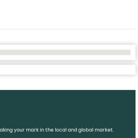
aking your mark in the local and global market.