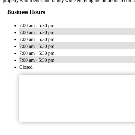
property with friends and family while enjoying the outdoors in comfo
Business Hours
7:00 am - 5:30 pm
7:00 am - 5:30 pm
7:00 am - 5:30 pm
7:00 am - 5:30 pm
7:00 am - 5:30 pm
7:00 am - 5:30 pm
Closed