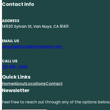
Contact Info
ADDRESS
14520 Sylvan St, Van Nuys, CA 91411
EMAIL US
engage@locallistingteam.com
CALL US
213-816-7440
Quick Links
Home
About
Locations
Contact
Newsletter
Feel free to reach out through any of the options below, 