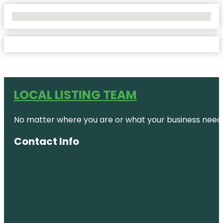
No Locations Found
LOCAL LISTING TEAM
No matter where you are or what your business needs,
Contact Info