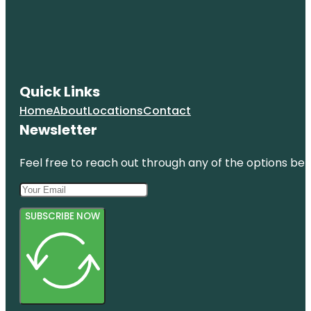
Quick Links
Home
About
Locations
Contact
Newsletter
Feel free to reach out through any of the options belo
SUBSCRIBE NOW