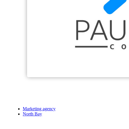
Marketing agency
North Bay