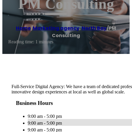
PM Consulting
Home
/
Marketing agency
,
North Bay
/
PM
Consulting
Reading time: 1 minutes
Full-Service Digital Agency: We have a team of dedicated profes
innovative design experiences at local as well as global scale.
Business Hours
9:00 am - 5:00 pm
9:00 am - 5:00 pm
9:00 am - 5:00 pm