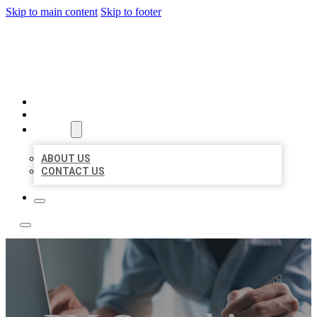
Skip to main content
Skip to footer
LOCAL LISTING TEAM
HOME
LOCATIONS
ABOUT
ABOUT US
CONTACT US