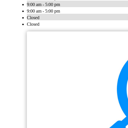
9:00 am - 5:00 pm
9:00 am - 5:00 pm
Closed
Closed