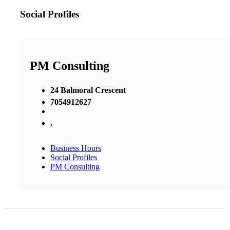
Social Profiles
PM Consulting
24 Balmoral Crescent
7054912627
,
Business Hours
Social Profiles
PM Consulting