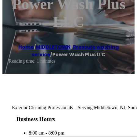
Power Wash Plus
LLC
Home
/
MIDDLETOWN
,
Pressure washing
service
/
Power Wash Plus LLC
Reading time: 1 minutes
Exterior Cleaning Professionals – Serving Middletown, NJ, Some
Business Hours
8:00 am - 8:00 pm