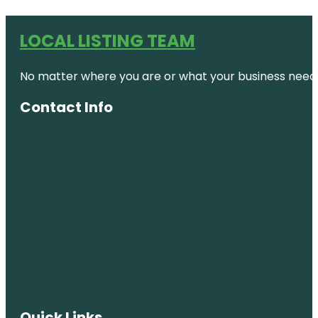
LOCAL LISTING TEAM
No matter where you are or what your business needs,
Contact Info
Quick Links