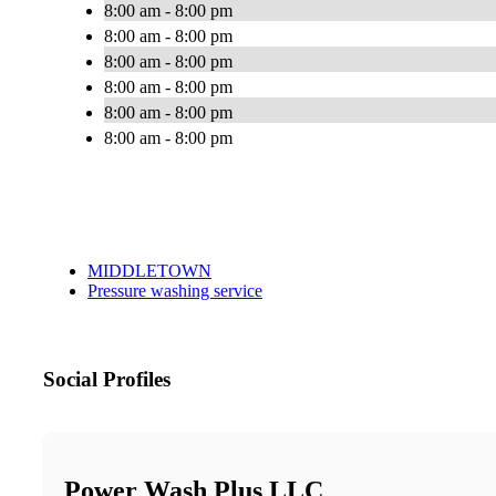
8:00 am - 8:00 pm
8:00 am - 8:00 pm
8:00 am - 8:00 pm
8:00 am - 8:00 pm
8:00 am - 8:00 pm
8:00 am - 8:00 pm
MIDDLETOWN
Pressure washing service
Social Profiles
Power Wash Plus LLC