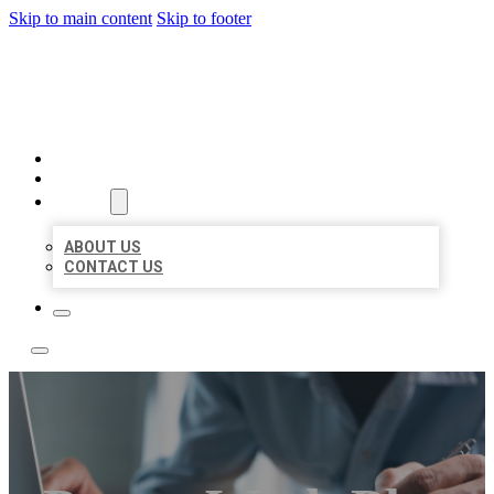
Skip to main content
Skip to footer
LOCAL LISTING TEAM
HOME
LOCATIONS
ABOUT
ABOUT US
CONTACT US