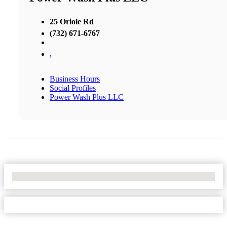
25 Oriole Rd
(732) 671-6767
,
Business Hours
Social Profiles
Power Wash Plus LLC
No Locations Found