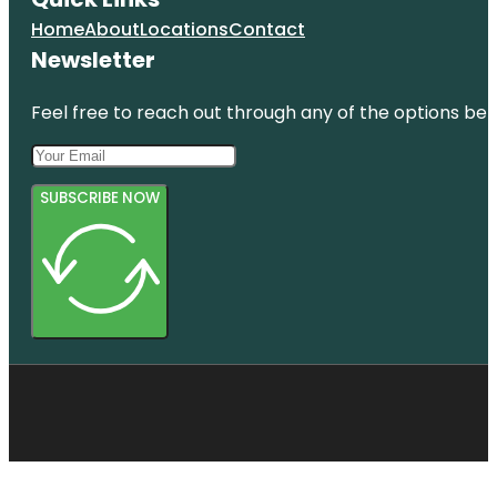
Home
About
Locations
Contact
Newsletter
Feel free to reach out through any of the options belo
SUBSCRIBE NOW