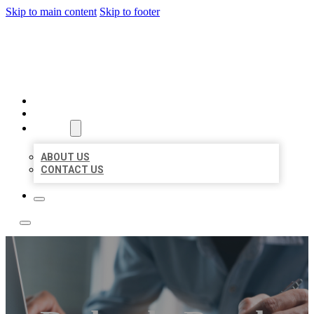
Skip to main content
Skip to footer
LOCAL LISTING TEAM
HOME
LOCATIONS
ABOUT
ABOUT US
CONTACT US