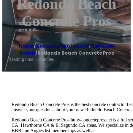
Redondo Beach
Concrete Pros
Home
/
Concrete contractor
,
Redondo
Beach
/
Redondo Beach Concrete Pros
Reading time: 1 minutes
Redondo Beach Concrete Pros is the best concrete contractor bec
answer your questions about your new Redondo Beach Concrete 
Redondo Beach Concrete Pros http://concretepros.net is a full 
CA, Hawthorne CA & El Segundo CA areas. We specialize in decor
BBB and Angies list memberships as well as