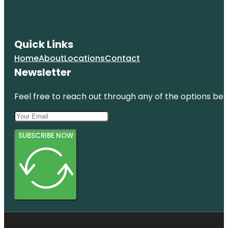
Quick Links
Home
About
Locations
Contact
Newsletter
Feel free to reach out through any of the options belo
SUBSCRIBE NOW