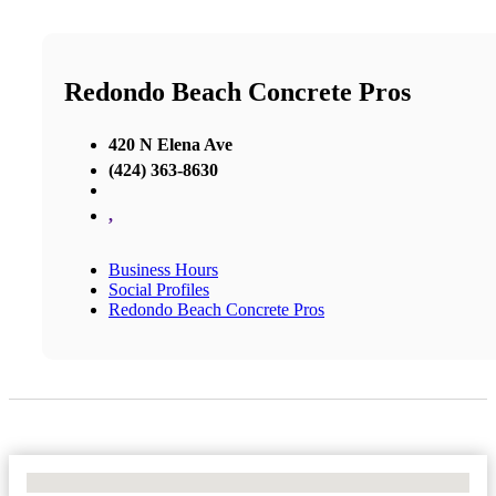
Redondo Beach Concrete Pros
420 N Elena Ave
(424) 363-8630
,
Business Hours
Social Profiles
Redondo Beach Concrete Pros
No Locations Found