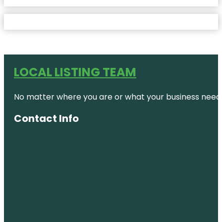
LOCAL LISTING TEAM
No matter where you are or what your business needs,
Contact Info