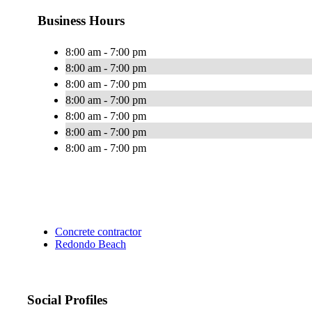
Business Hours
8:00 am - 7:00 pm
8:00 am - 7:00 pm
8:00 am - 7:00 pm
8:00 am - 7:00 pm
8:00 am - 7:00 pm
8:00 am - 7:00 pm
8:00 am - 7:00 pm
Concrete contractor
Redondo Beach
Social Profiles