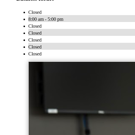
Closed
8:00 am - 5:00 pm
Closed
Closed
Closed
Closed
Closed