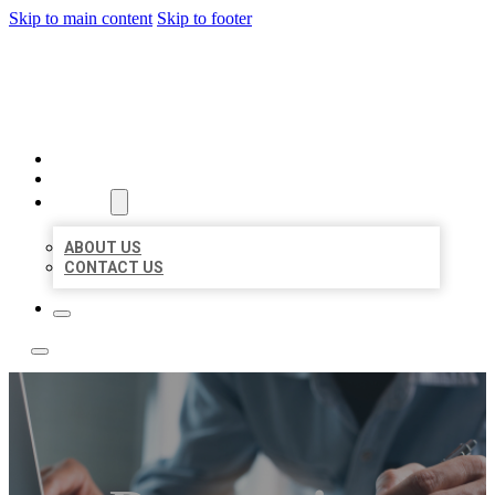
Skip to main content
Skip to footer
LOCAL LISTING TEAM
HOME
LOCATIONS
ABOUT
ABOUT US
CONTACT US