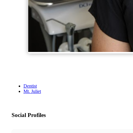
Dentist
Mt. Juliet
Social Profiles