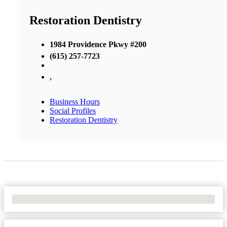
Restoration Dentistry
1984 Providence Pkwy #200
(615) 257-7723
,
Business Hours
Social Profiles
Restoration Dentistry
No Locations Found