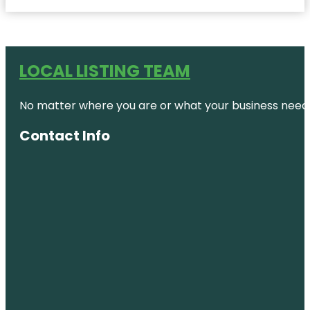
LOCAL LISTING TEAM
No matter where you are or what your business needs,
Contact Info