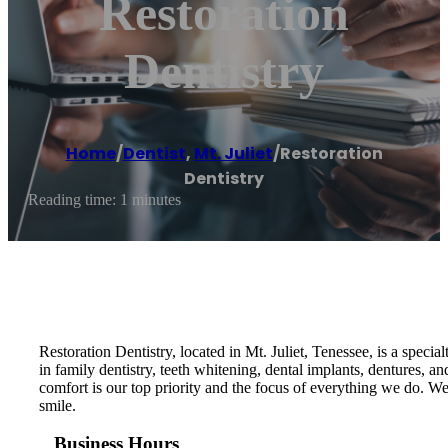
Restoration
Dentistry
Home
/
Dentist
,
Mt. Juliet
/
Restoration
Dentistry
Reading time: 1 minutes
Restoration Dentistry, located in Mt. Juliet, Tenessee, is a specia
in family dentistry, teeth whitening, dental implants, dentures,
comfort is our top priority and the focus of everything we do. 
smile.
Business Hours