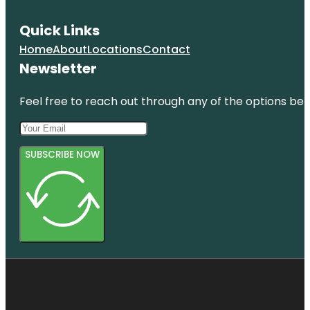
Quick Links
Home
About
Locations
Contact
Newsletter
Feel free to reach out through any of the options belo
SUBSCRIBE NOW