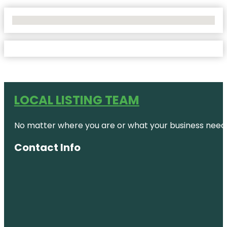
No Locations Found
LOCAL LISTING TEAM
No matter where you are or what your business needs,
Contact Info