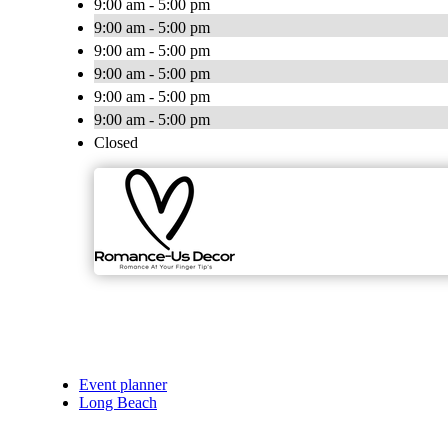
9:00 am - 5:00 pm
9:00 am - 5:00 pm
9:00 am - 5:00 pm
9:00 am - 5:00 pm
9:00 am - 5:00 pm
9:00 am - 5:00 pm
Closed
Event planner
Long Beach