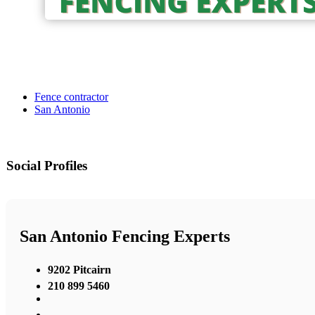
Fence contractor
San Antonio
Social Profiles
San Antonio Fencing Experts
9202 Pitcairn
210 899 5460
,