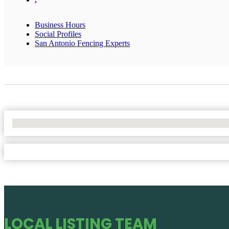
Business Hours
Social Profiles
San Antonio Fencing Experts
No Locations Found
LOCAL LISTING TEAM