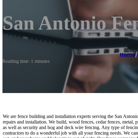
San Antonio Fe
Home
/
Reading time: 1 minutes
We are fence building and installation experts serving the San Antonio
repairs and installation. We build, wood fences, cedar fences, metal, 
as well as security and hog and deck wire fencing. Any type of fenci
contractors to do a wonderful job with all your fencing needs. We can