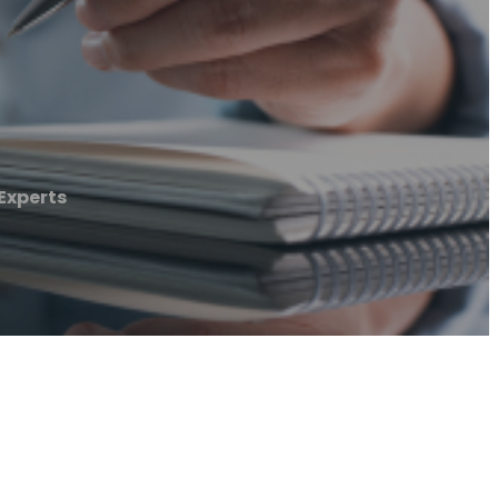
Experts