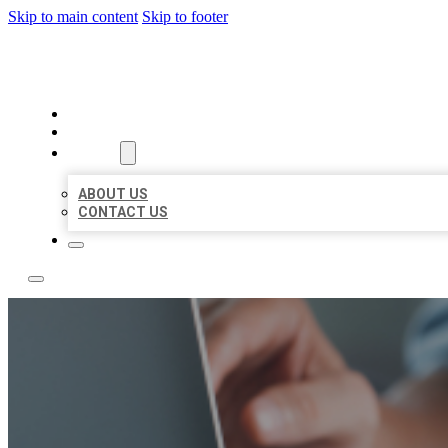
Skip to main content
Skip to footer
LOCAL LISTING TEAM
HOME
LOCATIONS
ABOUT
ABOUT US
CONTACT US