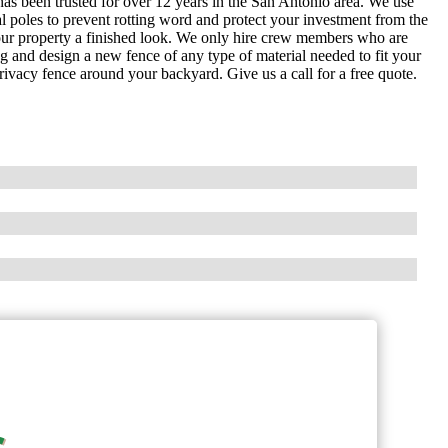
as been trusted for over 12 years in the San Antonio area. We use
al poles to prevent rotting word and protect your investment from the
our property a finished look. We only hire crew members who are
g and design a new fence of any type of material needed to fit your
rivacy fence around your backyard. Give us a call for a free quote.