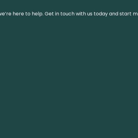
’re here to help. Get in touch with us today and start m