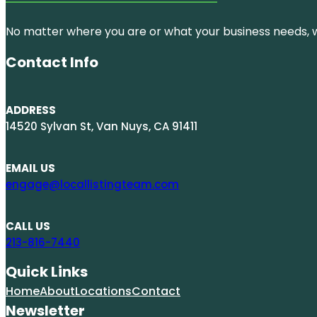
No matter where you are or what your business needs, we
Contact Info
ADDRESS
14520 Sylvan St, Van Nuys, CA 91411
EMAIL US
engage@locallistingteam.com
CALL US
213-816-7440
Quick Links
Home
About
Locations
Contact
Newsletter