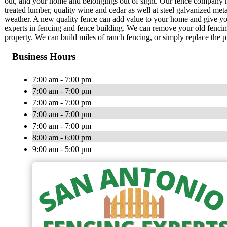
out, and your home and belongings out of sight. Our fence company h
treated lumber, quality wine and cedar as well at steel galvanized met
weather. A new quality fence can add value to your home and give y
experts in fencing and fence building. We can remove your old fencin
property. We can build miles of ranch fencing, or simply replace the p
Business Hours
7:00 am - 7:00 pm
7:00 am - 7:00 pm
7:00 am - 7:00 pm
7:00 am - 7:00 pm
7:00 am - 7:00 pm
8:00 am - 6:00 pm
9:00 am - 5:00 pm