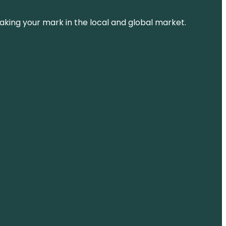
aking your mark in the local and global market.