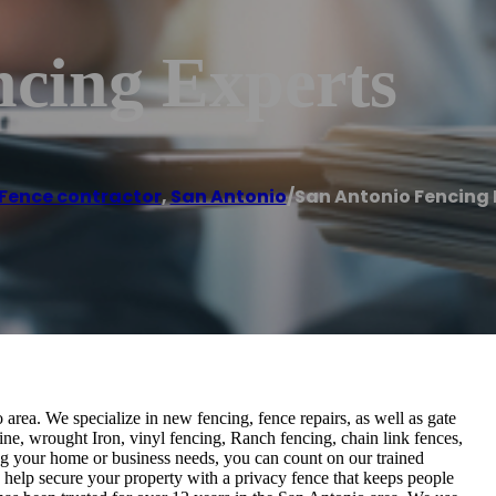
ncing Experts
Fence contractor
,
San Antonio
/
San Antonio Fencing 
 area. We specialize in new fencing, fence repairs, as well as gate
pine, wrought Iron, vinyl fencing, Ranch fencing, chain link fences,
ng your home or business needs, you can count on our trained
 help secure your property with a privacy fence that keeps people