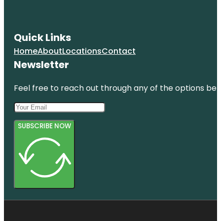
Quick Links
Home
About
Locations
Contact
Newsletter
Feel free to reach out through any of the options belo
SUBSCRIBE NOW