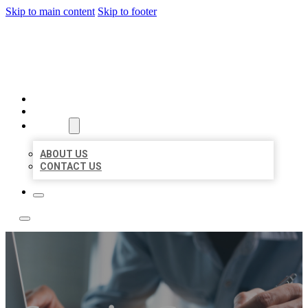
Skip to main content
Skip to footer
LOCAL LISTING TEAM
HOME
LOCATIONS
ABOUT
ABOUT US
CONTACT US