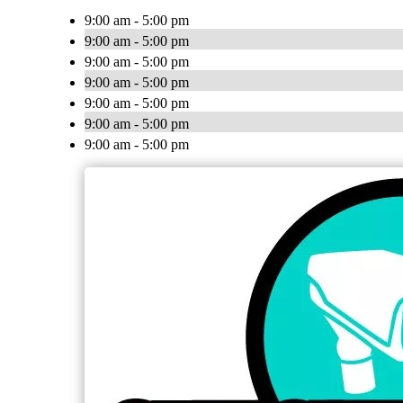
9:00 am - 5:00 pm
9:00 am - 5:00 pm
9:00 am - 5:00 pm
9:00 am - 5:00 pm
9:00 am - 5:00 pm
9:00 am - 5:00 pm
9:00 am - 5:00 pm