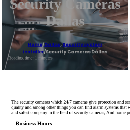
Security Cameras
Dallas
Home
/
Dallas
,
Security system
installer
/
Security Cameras Dallas
Reading time: 1 minutes
The security cameras which 24/7 cameras give protection and secu
quality and among other things you can find alarm systems that w
and safest company in the field of security cameras, And home pro
Business Hours