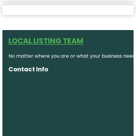
LOCAL LISTING TEAM
No matter where you are or what your business needs,
Contact Info