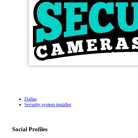
Dallas
Security system installer
Social Profiles