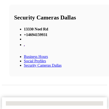
Security Cameras Dallas
13330 Noel Rd
+14694159931
,
Business Hours
Social Profiles
Security Cameras Dallas
No Locations Found