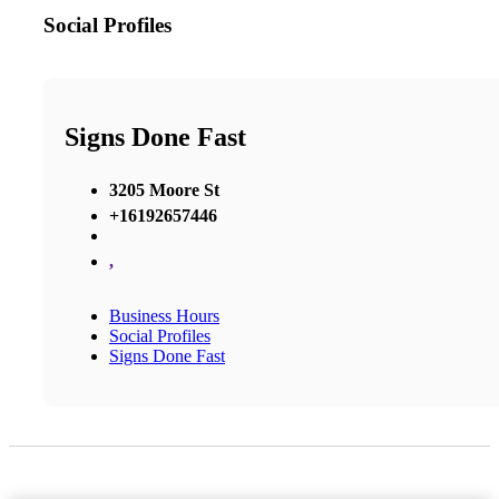
Social Profiles
Signs Done Fast
3205 Moore St
+16192657446
,
Business Hours
Social Profiles
Signs Done Fast