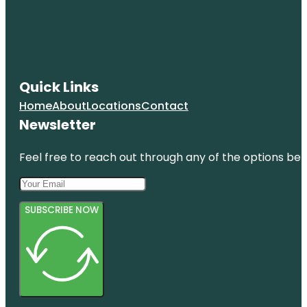
Quick Links
Home
About
Locations
Contact
Newsletter
Feel free to reach out through any of the options belo
SUBSCRIBE NOW