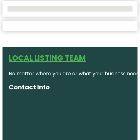
No Locations Found
LOCAL LISTING TEAM
No matter where you are or what your business needs,
Contact Info