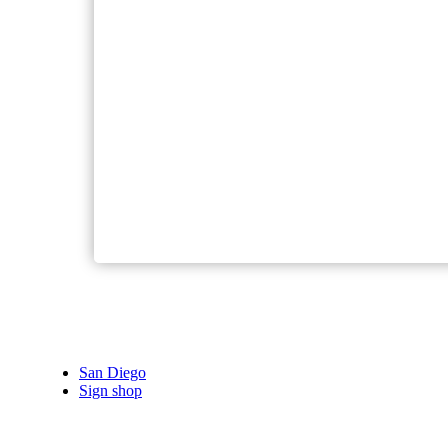
San Diego
Sign shop