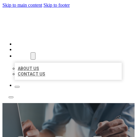
Skip to main content
Skip to footer
LOCAL LISTING TEAM
HOME
LOCATIONS
ABOUT
ABOUT US
CONTACT US