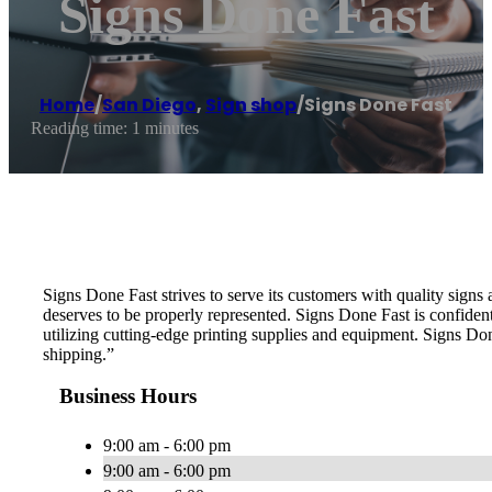
Signs Done Fast
Home
/
San Diego
,
Sign shop
/
Signs Done Fast
Reading time: 1 minutes
Signs Done Fast strives to serve its customers with quality sign
deserves to be properly represented. Signs Done Fast is confiden
utilizing cutting-edge printing supplies and equipment. Signs Do
shipping.”
Business Hours
9:00 am - 6:00 pm
9:00 am - 6:00 pm