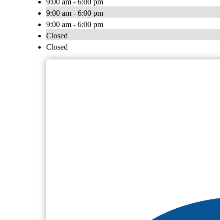
9:00 am - 6:00 pm
9:00 am - 6:00 pm
9:00 am - 6:00 pm
Closed
Closed