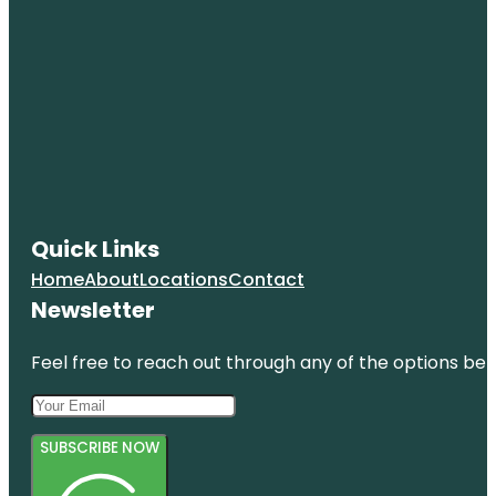
Quick Links
Home
About
Locations
Contact
Newsletter
Feel free to reach out through any of the options belo
SUBSCRIBE NOW