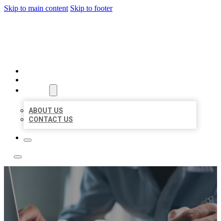
Skip to main content
Skip to footer
LOCAL LISTING TEAM
HOME
LOCATIONS
ABOUT
ABOUT US
CONTACT US