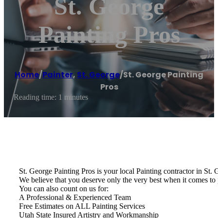
St. George
Painting Pros
Home
/
Painter
,
St. George
/
St. George Painting
Pros
Reading time: 1 minutes
St. George Painting Pros is your local Painting contractor in St.
We believe that you deserve only the very best when it comes to 
You can also count on us for:
A Professional & Experienced Team
Free Estimates on ALL Painting Services
Utah State Insured Artistry and Workmanship