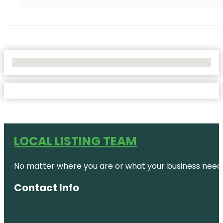
No Locations Found
LOCAL LISTING TEAM
No matter where you are or what your business needs,
Contact Info