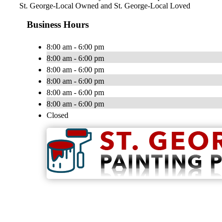
St. George-Local Owned and St. George-Local Loved
Business Hours
8:00 am - 6:00 pm
8:00 am - 6:00 pm
8:00 am - 6:00 pm
8:00 am - 6:00 pm
8:00 am - 6:00 pm
8:00 am - 6:00 pm
Closed