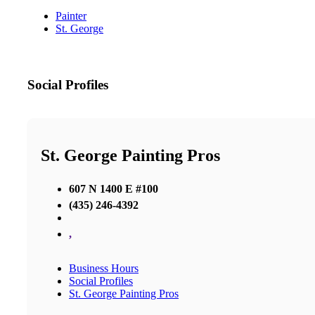
Painter
St. George
Social Profiles
St. George Painting Pros
607 N 1400 E #100
(435) 246-4392
,
Business Hours
Social Profiles
St. George Painting Pros