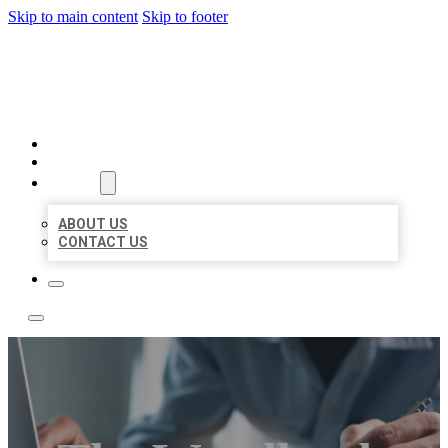
Skip to main content
Skip to footer
LOCAL LISTING TEAM
HOME
LOCATIONS
ABOUT
ABOUT US
CONTACT US