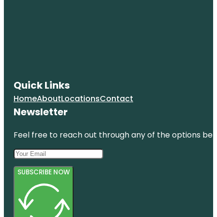
Quick Links
Home
About
Locations
Contact
Newsletter
Feel free to reach out through any of the options belo
SUBSCRIBE NOW