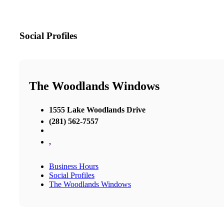
Social Profiles
The Woodlands Windows
1555 Lake Woodlands Drive
(281) 562-7557
,
Business Hours
Social Profiles
The Woodlands Windows