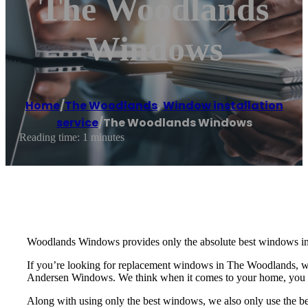
The Woodlands
Windows
Home
/
The Woodlands
,
Window installation
service
/
The Woodlands Windows
Reading time: 1 minutes
Woodlands Windows provides only the absolute best windows in 
If you’re looking for replacement windows in The Woodlands, 
Andersen Windows. We think when it comes to your home, you sh
Along with using only the best windows, we also only use the be