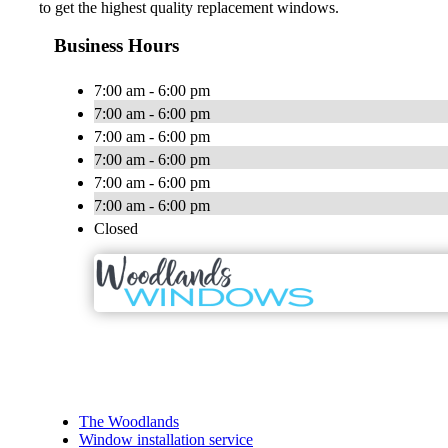
to get the highest quality replacement windows.
Business Hours
7:00 am - 6:00 pm
7:00 am - 6:00 pm
7:00 am - 6:00 pm
7:00 am - 6:00 pm
7:00 am - 6:00 pm
7:00 am - 6:00 pm
Closed
The Woodlands
Window installation service