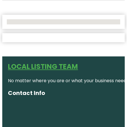
No Locations Found
LOCAL LISTING TEAM
No matter where you are or what your business needs,
Contact Info